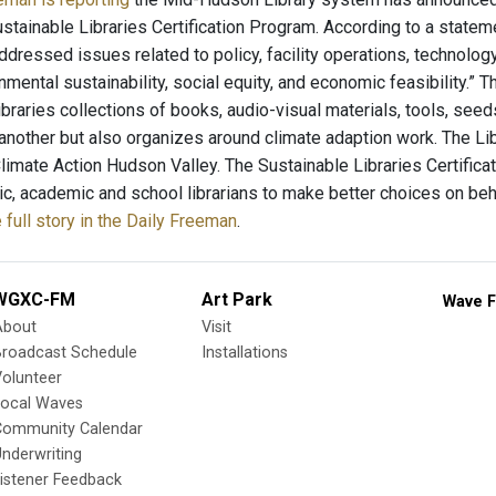
stainable Libraries Certification Program. According to a statem
dressed issues related to policy, facility operations, technology
mental sustainability, social equity, and economic feasibility.” 
libraries collections of books, audio-visual materials, tools, se
nother but also organizes around climate adaption work. The Lib
Climate Action Hudson Valley. The Sustainable Libraries Certifica
lic, academic and school librarians to make better choices on beh
 full story in the Daily Freeman
.
WGXC-FM
Art Park
Wave F
About
Visit
Broadcast Schedule
Installations
olunteer
Local Waves
Community Calendar
nderwriting
istener Feedback