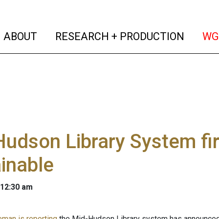
(current)
(curren
ABOUT
RESEARCH + PRODUCTION
WG
udson Library System firs
inable
 12:30 am
eman is reporting
the Mid-Hudson Library system has announced it 