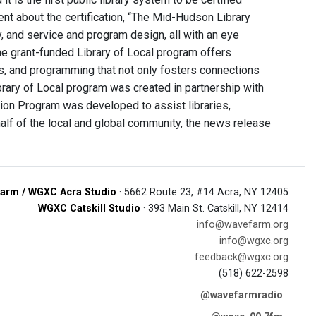
ent about the certification, “The Mid-Hudson Library
, and service and program design, all with an eye
The grant-funded Library of Local program offers
eds, and programming that not only fosters connections
rary of Local program was created in partnership with
tion Program was developed to assist libraries,
alf of the local and global community, the news release
arm / WGXC Acra Studio
· 5662 Route 23, #14 Acra, NY 12405
WGXC Catskill Studio
· 393 Main St. Catskill, NY 12414
info@wavefarm.org
info@wgxc.org
feedback@wgxc.org
(518) 622-2598
@wavefarmradio