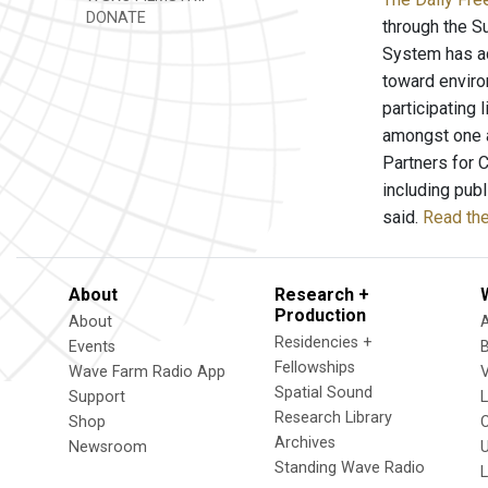
DONATE
through the Su
System has ad
toward environ
participating 
amongst one a
Partners for 
including pub
said.
Read the
About
Research +
Production
About
Residencies +
Events
Fellowships
Wave Farm Radio App
V
Spatial Sound
Support
Research Library
Shop
Archives
Newsroom
U
Standing Wave Radio
L