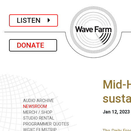
LISTEN
DONATE
Mid-H
susta
AUDIO ARCHIVE
NEWSROOM
Jan 12, 2023
MERCH / SHOP
STUDIO RENTAL
PROGRAMMER QUOTES
WGXC FILMSTRIP
The Daily Fre