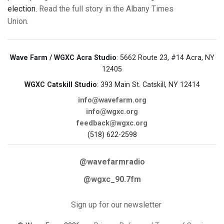
election.
Read the full story in the Albany Times
Union.
Wave Farm / WGXC Acra Studio
: 5662 Route 23, #14 Acra, NY
12405
WGXC Catskill Studio
: 393 Main St. Catskill, NY 12414
info@wavefarm.org
info@wgxc.org
feedback@wgxc.org
(518) 622-2598
@wavefarmradio
@wgxc_90.7fm
Sign up for our newsletter