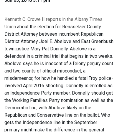
Jun 05, 2018 3:11 pm
Kenneth C. Crowe II reports in the Albany Times
Union
about the election for Rensselaer County
District Attorney between incumbent Republican
District Attorney Joel E. Abelove and East Greenbush
town justice Mary Pat Donnelly. Abelove is a
defendant in a criminal trial that begins in two weeks.
Abelove says he is innocent of a felony perjury count
and two counts of official misconduct, a
misdemeanor, for how he handled a fatal Troy police-
involved April 2016 shooting. Donnelly is enrolled as
an Independence Party member. Donnelly should get
the Working Families Party nomination as well as the
Democratic line, with Abelove likely on the
Republican and Conservative line on the ballot. Who
gets the Independence line in the September
primary might make the difference in the general