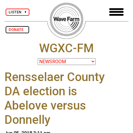
LISTEN
DONATE
WGXC-FM
Rensselaer County
DA election is
Abelove versus
Donnelly