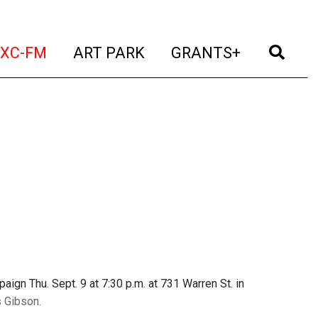
t)
(current)
(current)
(current)
(cur
XC-FM
ART PARK
GRANTS+
aign Thu. Sept. 9 at 7:30 p.m. at 731 Warren St. in
s Gibson.