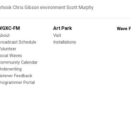
erhook
Chris Gibson
environment
Scott Murphy
WGXC-FM
Art Park
Wave F
About
Visit
Broadcast Schedule
Installations
olunteer
Local Waves
Community Calendar
nderwriting
istener Feedback
Programmer Portal