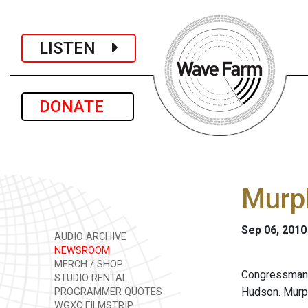
LISTEN
DONATE
Murp
Sep 06, 2010
AUDIO ARCHIVE
NEWSROOM
MERCH / SHOP
Congressma
STUDIO RENTAL
Hudson. Murph
PROGRAMMER QUOTES
WGXC FILMSTRIP