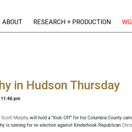
(current)
(curren
ABOUT
RESEARCH + PRODUCTION
WG
hy in Hudson Thursday
 11:46 pm
n
Scott Murphy
will hold a "Kick-Off" for his Columbia County camp
y is running for re-election against Kinderhook Republican
Chri