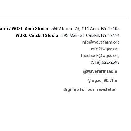
arm / WGXC Acra Studio
· 5662 Route 23, #14 Acra, NY 12405
WGXC Catskill Studio
· 393 Main St. Catskill, NY 12414
info@wavefarm.org
info@wgxc.org
feedback@wgxc.org
(518) 622-2598
@wavefarmradio
@wgxc_90.7fm
Sign up for our newsletter