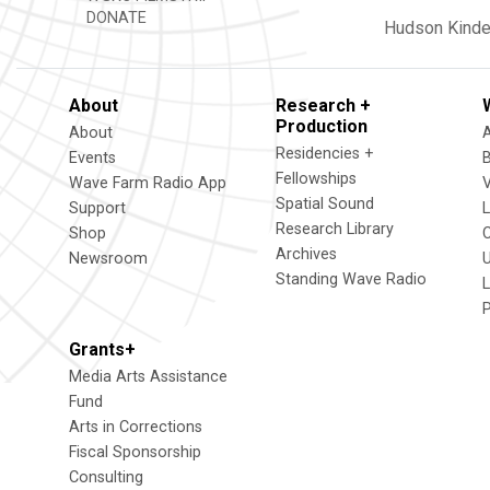
DONATE
Hudson
Kind
About
Research +
Production
About
Residencies +
Events
Fellowships
Wave Farm Radio App
V
Spatial Sound
Support
Research Library
Shop
Archives
Newsroom
U
Standing Wave Radio
L
Grants+
Media Arts Assistance
Fund
Arts in Corrections
Fiscal Sponsorship
Consulting