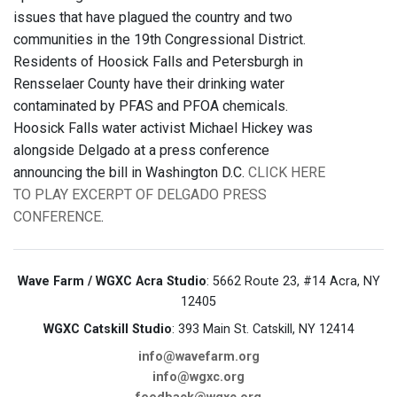
issues that have plagued the country and two
communities in the 19th Congressional District.
Residents of Hoosick Falls and Petersburgh in
Rensselaer County have their drinking water
contaminated by PFAS and PFOA chemicals.
Hoosick Falls water activist Michael Hickey was
alongside Delgado at a press conference
announcing the bill in Washington D.C.
CLICK HERE
TO PLAY EXCERPT OF DELGADO PRESS
CONFERENCE
.
Wave Farm / WGXC Acra Studio
: 5662 Route 23, #14 Acra, NY
12405
WGXC Catskill Studio
: 393 Main St. Catskill, NY 12414
info@wavefarm.org
info@wgxc.org