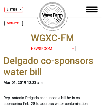
LISTEN
DONATE
WGXC-FM
Delgado co-sponsors
water bill
Mar 01, 2019 12:23 am
Rep. Antonio Delgado announced a bill he is co-
sponsoring Feb. 28 to address water contamination