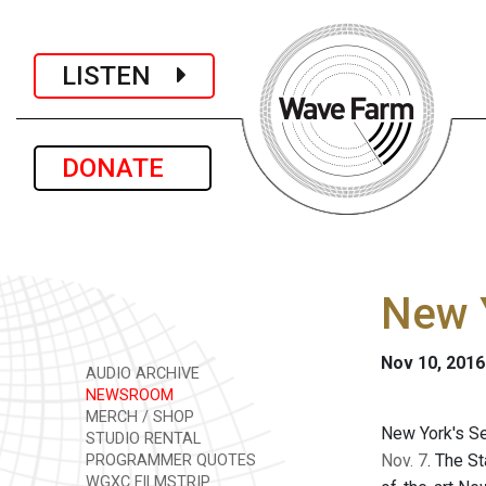
LISTEN
DONATE
New 
Nov 10, 2016
AUDIO ARCHIVE
NEWSROOM
MERCH / SHOP
New York's Se
STUDIO RENTAL
Nov. 7
. The S
PROGRAMMER QUOTES
WGXC FILMSTRIP