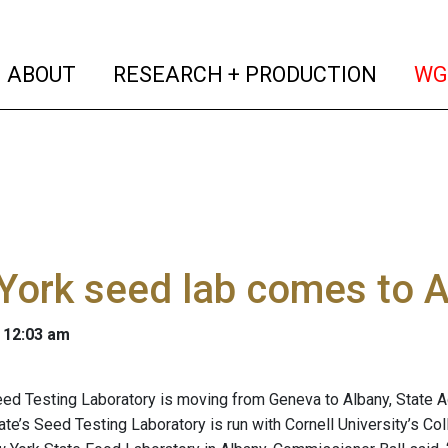
(current)
(curren
ABOUT
RESEARCH + PRODUCTION
WG
York seed lab comes to 
 12:03 am
ed Testing Laboratory is moving from Geneva to Albany, State A
tate’s Seed Testing Laboratory is run with Cornell University’s Co