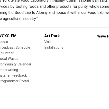
w York State Food Laboratory in Albany. Commissioner Ball said,
rvices by testing foods and other products for purity, wholesomen
bring the Seed Lab to Albany and house it within our Food Lab, we’
 agricultural industry.”
WGXC-FM
Art Park
Wave F
About
Visit
Broadcast Schedule
Installations
olunteer
Local Waves
Community Calendar
nderwriting
istener Feedback
Programmer Portal