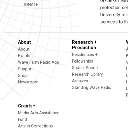
of-the-art Ne
DONATE
protection se
University to 
services to the
About
Research +
Production
About
Residencies +
Events
Fellowships
Wave Farm Radio App
V
Spatial Sound
Support
Research Library
Shop
Archives
Newsroom
U
Standing Wave Radio
L
Grants+
Media Arts Assistance
Fund
Arts in Corrections