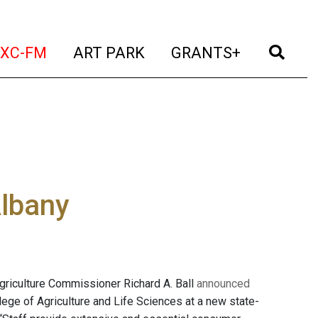
t)
(current)
(current)
(current)
(cur
XC-FM
ART PARK
GRANTS+
Albany
griculture Commissioner Richard A. Ball
announced
llege of Agriculture and Life Sciences at a new state-