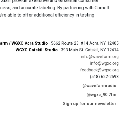
 “Staff provide extensive and essential consumer
ess, and accurate labeling. By partnering with Cornell
re able to offer additional efficiency in testing
arm / WGXC Acra Studio
· 5662 Route 23, #14 Acra, NY 12405
WGXC Catskill Studio
· 393 Main St. Catskill, NY 12414
info@wavefarm.org
info@wgxc.org
feedback@wgxc.org
(518) 622-2598
@wavefarmradio
@wgxc_90.7fm
Sign up for our newsletter