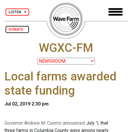
LISTEN
DONATE
WGXC-FM
Local farms awarded
state funding
Jul 02, 2019 2:30 pm
Governor Andrew M. Cuomo announced
July 1, that
three farms in Columbia County were among nearly