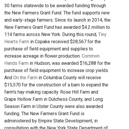
30 farms statewide to be awarded funding through
the New Farmers Grant Fund. The fund supports new
and early-stage farmers. Since its launch in 2014, the
New Farmers Grant Fund has awarded $4.2 million to
114 farms across New York. During this round,
Tiny
Hearts Farm
in Copake received $28,567 for the
purchase of field equipment and supplies to
increase acreage in flower production.
Common
Hands Farm
in Hudson, was awarded $16,288 for the
purchase of field equipment to increase crop yields.
And
On the Farm
in Columbia County will receive
$15,570 for the construction of a barn to expand the
farm's hay-making capacity. Rose Hill Farm and
Grape Hollow Farm in Dutchess County, and Long
Season Farm in Ulster County were also awarded
funding. The New Farmers Grant Fund is
administered by Empire State Development, in
consultation with the New York State Department of