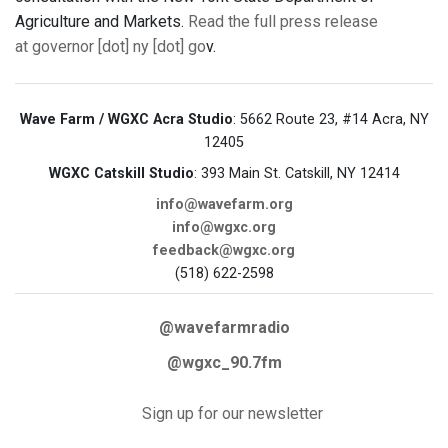
Agriculture and Markets.
Read the full press release
at governor [dot] ny [dot] go
v.
Wave Farm / WGXC Acra Studio
: 5662 Route 23, #14 Acra, NY
12405
WGXC Catskill Studio
: 393 Main St. Catskill, NY 12414
info@wavefarm.org
info@wgxc.org
feedback@wgxc.org
(518) 622-2598
@wavefarmradio
@wgxc_90.7fm
Sign up for our newsletter