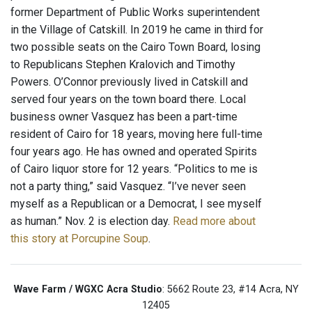
former Department of Public Works superintendent
in the Village of Catskill. In 2019 he came in third for
two possible seats on the Cairo Town Board, losing
to Republicans Stephen Kralovich and Timothy
Powers. O’Connor previously lived in Catskill and
served four years on the town board there. Local
business owner Vasquez has been a part-time
resident of Cairo for 18 years, moving here full-time
four years ago. He has owned and operated Spirits
of Cairo liquor store for 12 years. “Politics to me is
not a party thing,” said Vasquez. “I’ve never seen
myself as a Republican or a Democrat, I see myself
as human.” Nov. 2 is election day.
Read more about
this story at Porcupine Soup
.
Wave Farm / WGXC Acra Studio
: 5662 Route 23, #14 Acra, NY
12405