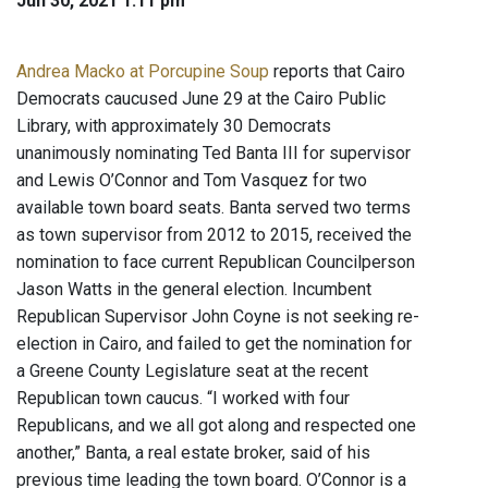
Jun 30, 2021 1:11 pm
Andrea Macko at Porcupine Soup
reports that Cairo
Democrats caucused June 29 at the Cairo Public
Library, with approximately 30 Democrats
unanimously nominating Ted Banta III for supervisor
and Lewis O’Connor and Tom Vasquez for two
available town board seats. Banta served two terms
as town supervisor from 2012 to 2015, received the
nomination to face current Republican Councilperson
Jason Watts in the general election. Incumbent
Republican Supervisor John Coyne is not seeking re-
election in Cairo, and failed to get the nomination for
a Greene County Legislature seat at the recent
Republican town caucus. “I worked with four
Republicans, and we all got along and respected one
another,” Banta, a real estate broker, said of his
previous time leading the town board. O’Connor is a