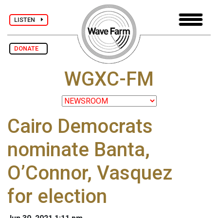
LISTEN
DONATE
WGXC-FM
Cairo Democrats
nominate Banta,
O’Connor, Vasquez
for election