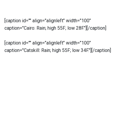
[caption id="" align="alignleft" width="100"
caption="Cairo: Rain; high 55F; low 28F."]
[/caption]
[caption id="" align="alignleft" width="100"
caption="Catskill: Rain; high 55F; low 34F."]
[/caption]