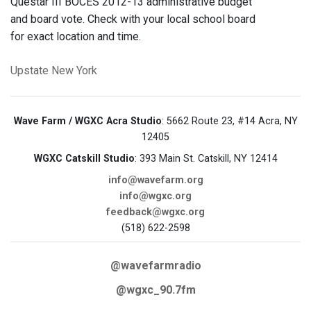
Questar III BOCES 2012-13 administrative budget
and board vote. Check with your local school board
for exact location and time.
Upstate New York
Wave Farm / WGXC Acra Studio
: 5662 Route 23, #14 Acra, NY
12405
WGXC Catskill Studio
: 393 Main St. Catskill, NY 12414
info@wavefarm.org
info@wgxc.org
feedback@wgxc.org
(518) 622-2598
@wavefarmradio
@wgxc_90.7fm