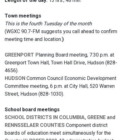
Length of the day:
13 hrs., 48 min.
Town meetings
This is the fourth Tuesday of the month
(WGXC 90.7-FM suggests you call ahead to confirm
meeting time and location.
)
GREENPORT
Planning Board meeting, 7:30 p.m. at
Greenport Town Hall, Town Hall Drive, Hudson (828-
4656).
HUDSON
Common Council Economic Development
Committee meeting, 6 p.m. at City Hall, 520 Warren
Street, Hudson (828-1030).
School board meetings
SCHOOL DISTRICTS IN COLUMBIA, GREENE and
RENNSSELAER COUNTIES
Component district
boards of education meet simultaneously for the