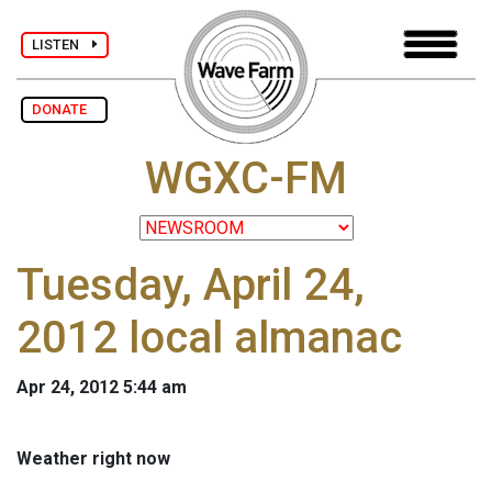
LISTEN
DONATE
WGXC-FM
Tuesday, April 24,
2012 local almanac
Apr 24, 2012 5:44 am
Weather right now