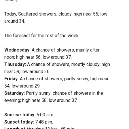
Today,
Scattered showers, cloudy; high near 55; low
around 34.
The forecast for the rest of the week:
Wednesday:
A chance of showers, mainly after
noon; high near 56; low around 37.
Thursday:
A chance of showers, mostly cloudy; high
near 59; low around 36.
Friday:
A chance of showers, partly sunny; high near
54; low around 29.
Saturday:
Partly sunny; chance of showers in the
evening; high near 58; low around 37.
Sunrise today:
6:00 a.m.
Sunset today:
7:48 p.m.