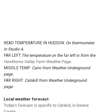
READ TEMPERATURE IN HUDSON:
On thermometer
in Studio A.
FAR LEFT:
The temperature on the far left is from the
Hawthorne Valley Farm Weather Page
.
MIDDLE TEMP:
Cairo from Weather Underground
page.
FAR RIGHT:
Catskill from Weather Underground
page.
Local weather forecast
Today's forecast is specific to Catskill, in Greene
County.