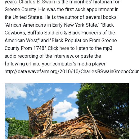
years.
Charles B. Swain
is the minorities' historian for
Greene County. His was the first such appointment in
the United States. He is the author of several books:
"African-Americans in Early New York State," "Black
Cowboys, Buffalo Soldiers & Black Pioneers of the
American West," and "Black Population From Greene
County From 1748." Click
here
to listen to the mp3
audio recording of the interview, or paste the
following url into your computer's media player:
http://data.wavefarm.org/2010/10/CharlesBSwainGreeneCo