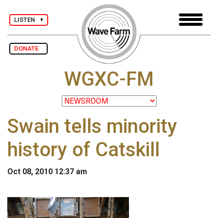
LISTEN
DONATE
WGXC-FM
Swain tells minority
history of Catskill
Oct 08, 2010 12:37 am