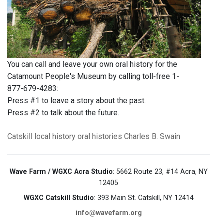
You can call and leave your own oral history for the
Catamount People's Museum by calling toll-free 1-
877-679-4283:
Press #1 to leave a story about the past.
Press #2 to talk about the future.
Catskill
local history
oral histories
Charles B. Swain
Wave Farm / WGXC Acra Studio
: 5662 Route 23, #14 Acra, NY
12405
WGXC Catskill Studio
: 393 Main St. Catskill, NY 12414
info@wavefarm.org