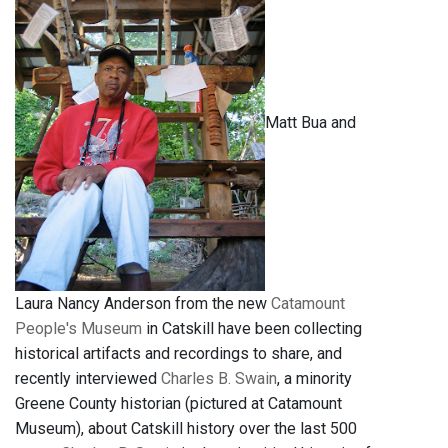
Matt Bua and
Laura Nancy Anderson from the new
Catamount
People's Museum
in Catskill have been collecting
historical artifacts and recordings to share, and
recently interviewed
Charles B. Swain
, a minority
Greene County historian (pictured at Catamount
Museum), about Catskill history over the last 500