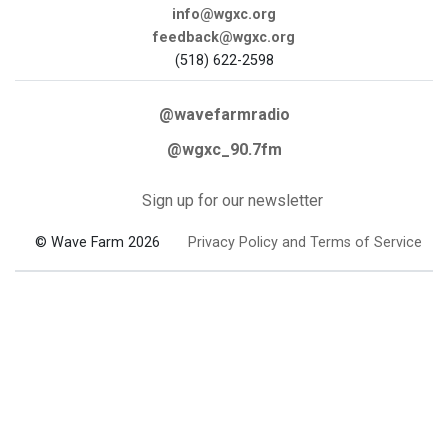
info@wgxc.org
feedback@wgxc.org
(518) 622-2598
@wavefarmradio
@wgxc_90.7fm
Sign up for our newsletter
© Wave Farm 2026
Privacy Policy and Terms of Service