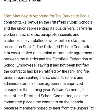
Aug 24, 2022 1:00 am
Matt Martinez is reporting for The Berkshire Eagle
contract talks between the Pittsfield Public Schools
and the union representing its bus drivers, cafeteria
workers, secretaries, paraprofessionals and
custodians have stalled a week before classes
resume on Sept. 1. The Pittsfield School Committee
last week tabled discussion of possible agreements
between the district and the Pittsfield Federation of
School Employees, saying it had not been notified
the contracts had been ratified by the rank and file.
Unions representing the schools' teachers and
administrators had their agreements approved
already for the coming year. William Cameron, the
chair of the Pittsfield School Committee, said the
committee placed the contracts on the agenda
because members hoped to hear from the unions “at