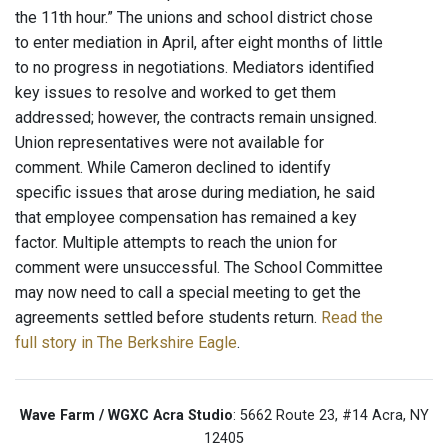
the 11th hour.” The unions and school district chose
to enter mediation in April, after eight months of little
to no progress in negotiations. Mediators identified
key issues to resolve and worked to get them
addressed; however, the contracts remain unsigned.
Union representatives were not available for
comment. While Cameron declined to identify
specific issues that arose during mediation, he said
that employee compensation has remained a key
factor. Multiple attempts to reach the union for
comment were unsuccessful. The School Committee
may now need to call a special meeting to get the
agreements settled before students return.
Read the
full story in The Berkshire Eagle
.
Wave Farm / WGXC Acra Studio
: 5662 Route 23, #14 Acra, NY
12405