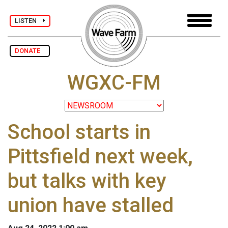
LISTEN
DONATE
WGXC-FM
School starts in
Pittsfield next week,
but talks with key
union have stalled