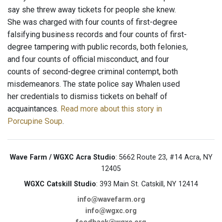
say she threw away tickets for people she knew.
She was charged with four counts of first-degree
falsifying business records and four counts of first-
degree tampering with public records, both felonies,
and four counts of official misconduct, and four
counts of second-degree criminal contempt, both
misdemeanors. The state police say Whalen used
her credentials to dismiss tickets on behalf of
acquaintances.
Read more about this story in
Porcupine Soup
.
Wave Farm / WGXC Acra Studio
: 5662 Route 23, #14 Acra, NY
12405
WGXC Catskill Studio
: 393 Main St. Catskill, NY 12414
info@wavefarm.org
info@wgxc.org