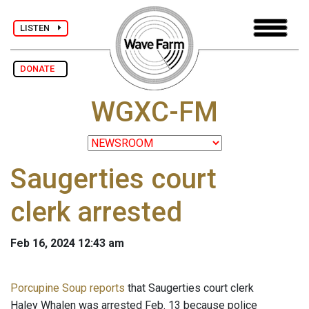
LISTEN
DONATE
WGXC-FM
Saugerties court
clerk arrested
Feb 16, 2024 12:43 am
Porcupine Soup reports
that Saugerties court clerk
Haley Whalen was arrested Feb. 13 because police