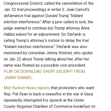
Congressional District, called the cancellation of the
Jan. 22 trial proceedings in writer E. Jean Carroll's
defamation trial against Donald Trump "blatant
election interference." After a juror called in sick, the
judge wanted to continue but Trump attorney Alina
Habba asked for an adjournment. So Stefanik is
calling Trump's attorney's motion to delay the trial
"blatant election interference." Stefanik was also
mentioned by comedian Jimmy Kimmel, who spoke
on Jan. 22 about Trump talking about her, after her
name was floated as a possible vice-president.
PLAY OR DOWNLOAD SHORT EXCERPT FROM
JIMMY KIMMEL
.
Mid-Hudson News reports
that protesters who want
Rep. Pat Ryan to back a ceasefire in the war in Gaza
repeatedly interrupted his speech at the Ulster
County Regional Chamber of Commerce breakfast on