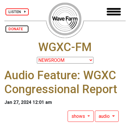
LISTEN
DONATE
WGXC-FM
Audio Feature: WGXC
Congressional Report
Jan 27, 2024 12:01 am
shows
audio