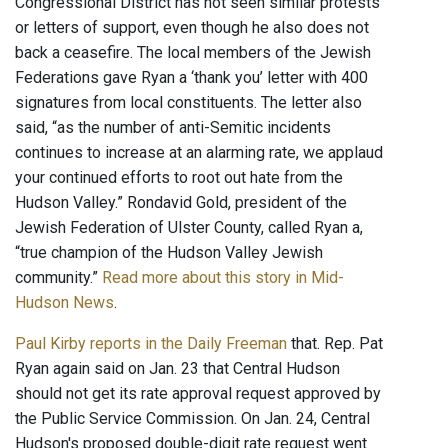
Congressional District has not seen similar protests
or letters of support, even though he also does not
back a ceasefire. The local members of the Jewish
Federations gave Ryan a ‘thank you’ letter with 400
signatures from local constituents. The letter also
said, “as the number of anti-Semitic incidents
continues to increase at an alarming rate, we applaud
your continued efforts to root out hate from the
Hudson Valley.” Rondavid Gold, president of the
Jewish Federation of Ulster County, called Ryan a,
“true champion of the Hudson Valley Jewish
community.”
Read more about this story in Mid-
Hudson News
.
Paul Kirby reports in the Daily Freeman
that. Rep. Pat
Ryan again said on Jan. 23 that Central Hudson
should not get its rate approval request approved by
the Public Service Commission. On Jan. 24, Central
Hudson's proposed double-digit rate request went