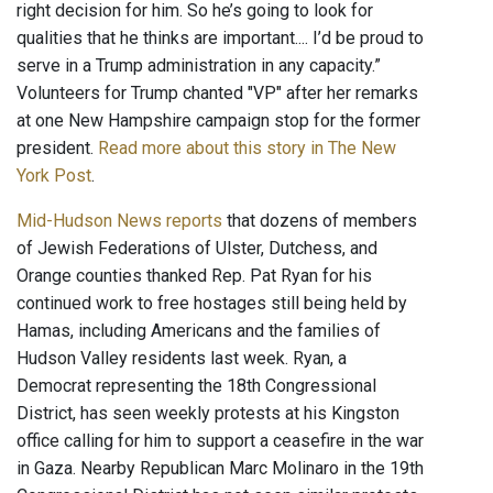
right decision for him. So he’s going to look for
qualities that he thinks are important.... I’d be proud to
serve in a Trump administration in any capacity.”
Volunteers for Trump chanted "VP" after her remarks
at one New Hampshire campaign stop for the former
president.
Read more about this story in The New
York Post
.
Mid-Hudson News reports
that dozens of members
of Jewish Federations of Ulster, Dutchess, and
Orange counties thanked Rep. Pat Ryan for his
continued work to free hostages still being held by
Hamas, including Americans and the families of
Hudson Valley residents last week. Ryan, a
Democrat representing the 18th Congressional
District, has seen weekly protests at his Kingston
office calling for him to support a ceasefire in the war
in Gaza. Nearby Republican Marc Molinaro in the 19th