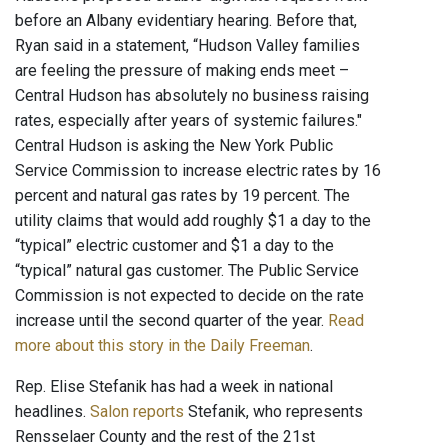
before an Albany evidentiary hearing. Before that,
Ryan said in a statement, “Hudson Valley families
are feeling the pressure of making ends meet –
Central Hudson has absolutely no business raising
rates, especially after years of systemic failures."
Central Hudson is asking the New York Public
Service Commission to increase electric rates by 16
percent and natural gas rates by 19 percent. The
utility claims that would add roughly $1 a day to the
“typical” electric customer and $1 a day to the
“typical” natural gas customer. The Public Service
Commission is not expected to decide on the rate
increase until the second quarter of the year.
Read
more about this story in the Daily Freeman
.
Rep. Elise Stefanik has had a week in national
headlines.
Salon reports
Stefanik, who represents
Rensselaer County and the rest of the 21st