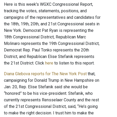
Here is this week's WGXC Congressional Report,
tracking the votes, statements, positions, and
campaigns of the representatives and candidates for
the 18th, 19th, 20th, and 21st Congressional seats in
New York. Democrat Pat Ryan is representing the
18th Congressional District, Republican Marc
Molinaro represents the 19th Congressional District,
Democrat Rep. Paul Tonko represents the 20th
District, and Republican Elise Stefanik represents
the 21st District. Click
here
to listen to this report.
Diana Glebova reports for The New York Post
that,
campaigning for Donald Trump in New Hampshire on
Jan. 20, Rep. Elise Stefanik said she would be
“honored” to be his vice-president. Stefanik, who
currently represents Rensselaer County and the rest
of the 21st Congressional District, said, “He’s going
to make the right decision. I trust him to make the