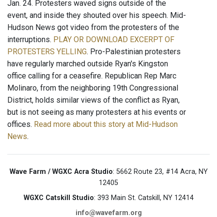
Jan. 24. Protesters waved signs outside of the
event, and inside they shouted over his speech. Mid-
Hudson News got video from the protesters of the
interruptions.
PLAY OR DOWNLOAD EXCERPT OF
PROTESTERS YELLING
. Pro-Palestinian protesters
have regularly marched outside Ryan's Kingston
office calling for a ceasefire. Republican Rep Marc
Molinaro, from the neighboring 19th Congressional
District, holds similar views of the conflict as Ryan,
but is not seeing as many protesters at his events or
offices.
Read more about this story at Mid-Hudson
News
.
Wave Farm / WGXC Acra Studio
: 5662 Route 23, #14 Acra, NY
12405
WGXC Catskill Studio
: 393 Main St. Catskill, NY 12414
info@wavefarm.org