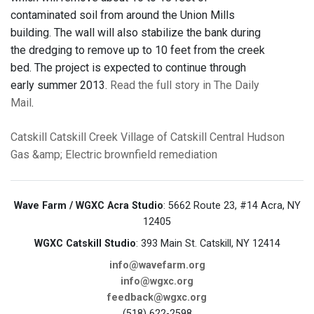
contaminated soil from around the Union Mills
building. The wall will also stabilize the bank during
the dredging to remove up to 10 feet from the creek
bed. The project is expected to continue through
early summer 2013.
Read the full story in The Daily
Mail
.
Catskill
Catskill Creek
Village of Catskill
Central Hudson
Gas &amp; Electric
brownfield remediation
Wave Farm / WGXC Acra Studio
: 5662 Route 23, #14 Acra, NY
12405
WGXC Catskill Studio
: 393 Main St. Catskill, NY 12414
info@wavefarm.org
info@wgxc.org
feedback@wgxc.org
(518) 622-2598