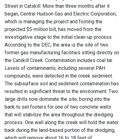
Street in Catskill. More than three months after it
began, Central Hudson Gas and Electric Corporation,
which is managing the project and footing the
projected $5-million bill, has moved from the
investigative stage to the initial clean-up process.
According to the DEC, the area is the site of two
former gas manufacturing facilities sitting directly on
the Catskill Creek. Contamination includes coal tar.
Levels of contaminants, including several PAH
compounds, were detected in the creek sediment.
The subsurface soil and sediment contamination has
resulted in significant threat to the environment. Two
large drills now dominate the site, boring into the
bank to set footers for one of two concrete walls
that will stabilize the area throughout the dredging
process. One wall along the creek will hold the water
back during the land-based portion of the dredging,
which will remove about 16 to 18 feet of