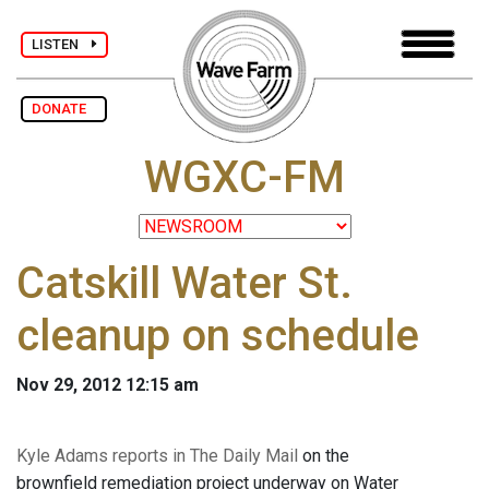
LISTEN
DONATE
WGXC-FM
Catskill Water St.
cleanup on schedule
Nov 29, 2012 12:15 am
Kyle Adams reports in The Daily Mail
on the
brownfield remediation project underway on Water