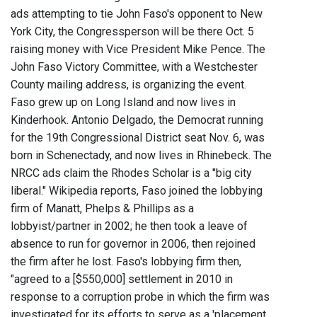
ads attempting to tie John Faso's opponent to New
York City, the Congressperson will be there Oct. 5
raising money with Vice President Mike Pence. The
John Faso Victory Committee, with a Westchester
County mailing address, is organizing the event.
Faso grew up on Long Island and now lives in
Kinderhook. Antonio Delgado, the Democrat running
for the 19th Congressional District seat Nov. 6, was
born in Schenectady, and now lives in Rhinebeck. The
NRCC ads claim the Rhodes Scholar is a "big city
liberal." Wikipedia reports, Faso joined the lobbying
firm of Manatt, Phelps & Phillips as a
lobbyist/partner in 2002; he then took a leave of
absence to run for governor in 2006, then rejoined
the firm after he lost. Faso's lobbying firm then,
"agreed to a [$550,000] settlement in 2010 in
response to a corruption probe in which the firm was
investigated for its efforts to serve as a 'placement