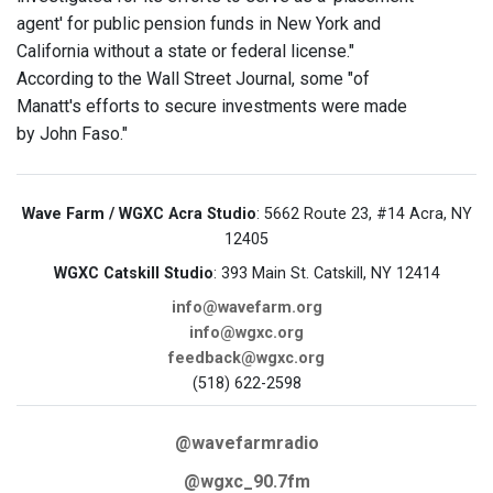
agent' for public pension funds in New York and
California without a state or federal license."
According to the Wall Street Journal, some "of
Manatt's efforts to secure investments were made
by John Faso."
Wave Farm / WGXC Acra Studio
: 5662 Route 23, #14 Acra, NY
12405
WGXC Catskill Studio
: 393 Main St. Catskill, NY 12414
info@wavefarm.org
info@wgxc.org
feedback@wgxc.org
(518) 622-2598
@wavefarmradio
@wgxc_90.7fm