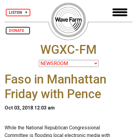
LISTEN
DONATE
WGXC-FM
Faso in Manhattan
Friday with Pence
Oct 03, 2018 12:03 am
While the National Republican Congressional
Committee is flooding local electronic media with