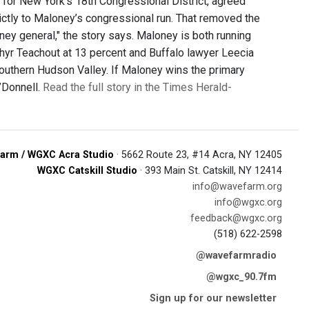
 for New York’s 18th Congressional District, agreed
ictly to Maloney’s congressional run. That removed the
ney general," the story says. Maloney is both running
yr Teachout at 13 percent and Buffalo lawyer Leecia
southern Hudson Valley. If Maloney wins the primary
’Donnell.
Read the full story in the Times Herald-
arm / WGXC Acra Studio
· 5662 Route 23, #14 Acra, NY 12405
WGXC Catskill Studio
· 393 Main St. Catskill, NY 12414
info@wavefarm.org
info@wgxc.org
feedback@wgxc.org
(518) 622-2598
@wavefarmradio
@wgxc_90.7fm
Sign up for our newsletter