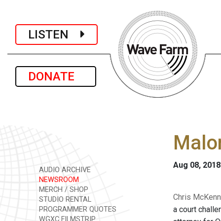
LISTEN
DONATE
Malon
Aug 08, 2018
AUDIO ARCHIVE
NEWSROOM
MERCH / SHOP
Chris McKenna
STUDIO RENTAL
a court chall
PROGRAMMER QUOTES
WGXC FILMSTRIP