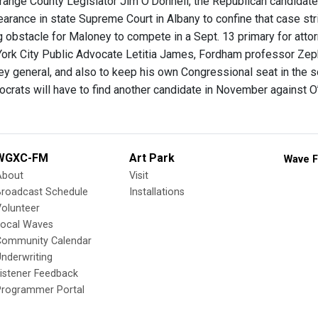
Orange County Legislator Jim O’Donnell, the Republican candidate
earance in state Supreme Court in Albany to confine that case str
g obstacle for Maloney to compete in a Sept. 13 primary for attor
ork City Public Advocate Letitia James, Fordham professor Zeph
ney general, and also to keep his own Congressional seat in the 
ocrats will have to find another candidate in November against O
WGXC-FM
Art Park
Wave F
About
Visit
Broadcast Schedule
Installations
olunteer
Local Waves
Community Calendar
nderwriting
istener Feedback
Programmer Portal