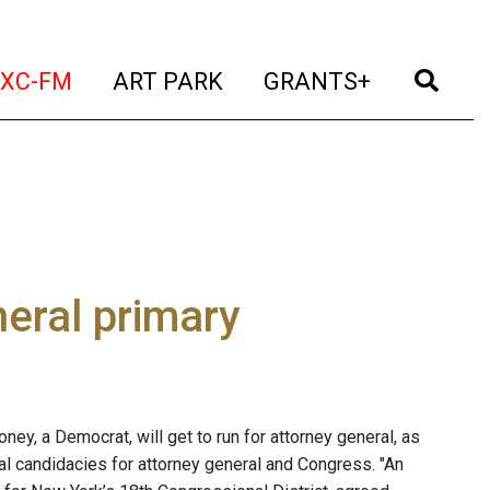
t)
(current)
(current)
(current)
(cur
XC-FM
ART PARK
GRANTS+
neral primary
ney, a Democrat, will get to run for attorney general, as
al candidacies for attorney general and Congress. "An