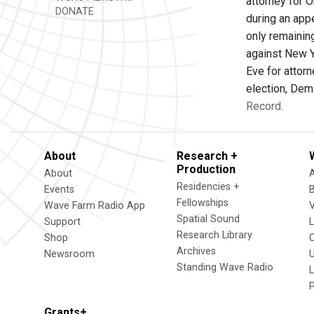
attorney for 
DONATE
during an app
only remainin
against New Y
Eve for attor
election, Dem
Record.
About
Research +
Production
About
Residencies +
Events
Fellowships
Wave Farm Radio App
V
Spatial Sound
Support
Research Library
Shop
Archives
Newsroom
U
Standing Wave Radio
L
Grants+