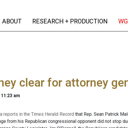
(current)
(curren
ABOUT
RESEARCH + PRODUCTION
WG
ey clear for attorney ge
 11:23 am
 reports in the Times Herald-Record
that Rep. Sean Patrick Malo
enge from his Republican congressional opponent did not stop du