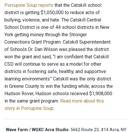
Porcupine Soup reports
that the Catskill school
district is getting $1,050,000 to reduce acts of
bullying, violence, and hate. The Catskill Central
School District is one of 44 school districts in New
York getting money through the Stronger
Connections Grant Program. Catskill Superintendent
of Schools Dr. Dan Wilson was pleased the district
won the grant and said, “I am confident that Catskill
CSD will continue to serve as a model for other
districts in fostering safe, healthy, and supportive
learning environments." Catskill was the only district
in Greene County to win the funding while, across the
Hudson Rover, Hudson schools received $1,908,000
in the same grant program.
Read more about this
story in Porcupine Soup
.
Wave Farm / WGXC Acra Studio
: 5662 Route 23, #14 Acra, NY