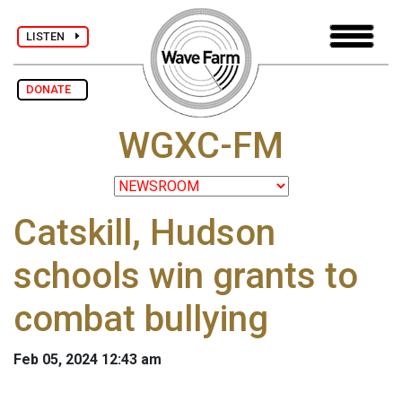
LISTEN
DONATE
WGXC-FM
Catskill, Hudson
schools win grants to
combat bullying
Feb 05, 2024 12:43 am