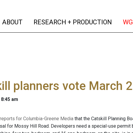
(current)
(curren
ABOUT
RESEARCH + PRODUCTION
WG
ill planners vote March 2
 8:45 am
 reports for Columbia-Greene Media
that the Catskill Planning B
sal for Mossy Hill Road. Developers need a special-use permit 