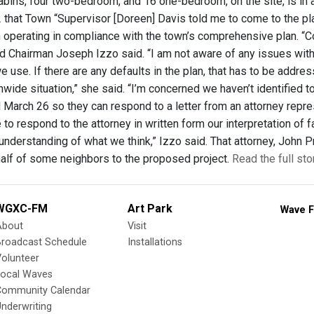
abins, four two-bedroom, and 16 one-bedroom, on the site, is in
 that Town “Supervisor [Doreen] Davis told me to come to the pla
 operating in compliance with the town’s comprehensive plan. “C
d Chairman Joseph Izzo said. “I am not aware of any issues with 
we use. If there are any defaults in the plan, that has to be add
nwide situation,” she said. “I’m concerned we haven’t identified 
l March 26 so they can respond to a letter from an attorney repr
e to respond to the attorney in written form our interpretation of
understanding of what we think,” Izzo said. That attorney, John Pri
alf of some neighbors to the proposed project.
Read the full st
WGXC-FM
Art Park
Wave F
About
Visit
Broadcast Schedule
Installations
olunteer
Local Waves
Community Calendar
nderwriting