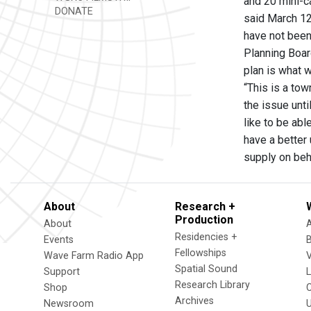
and 20 mini-c
DONATE
said March 12
have not been
Planning Boar
plan is what 
“This is a tow
the issue unti
like to be abl
have a better 
supply on beh
About
Research +
Production
About
Residencies +
Events
Fellowships
Wave Farm Radio App
V
Spatial Sound
Support
Research Library
Shop
Archives
Newsroom
U