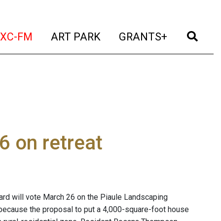
t)
(current)
(current)
(current)
(cur
XC-FM
ART PARK
GRANTS+
6 on retreat
oard will vote March 26 on the Piaule Landscaping
because the proposal to put a 4,000-square-foot house