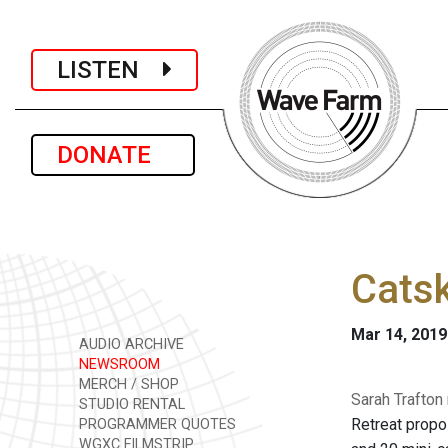
LISTEN
DONATE
Catsk
Mar 14, 2019
AUDIO ARCHIVE
NEWSROOM
MERCH / SHOP
Sarah Trafton
STUDIO RENTAL
Retreat propo
PROGRAMMER QUOTES
WGXC FILMSTRIP