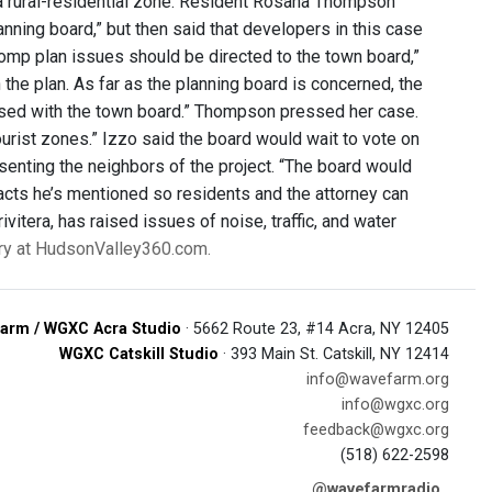
 a rural-residential zone. Resident Rosana Thompson
nning board,” but then said that developers in this case
omp plan issues should be directed to the town board,”
the plan. As far as the planning board is concerned, the
ressed with the town board.” Thompson pressed her case.
tourist zones.” Izzo said the board would wait to vote on
esenting the neighbors of the project. “The board would
 facts he’s mentioned so residents and the attorney can
vitera, has raised issues of noise, traffic, and water
ory at HudsonValley360.com.
arm / WGXC Acra Studio
· 5662 Route 23, #14 Acra, NY 12405
WGXC Catskill Studio
· 393 Main St. Catskill, NY 12414
info@wavefarm.org
info@wgxc.org
feedback@wgxc.org
(518) 622-2598
@wavefarmradio