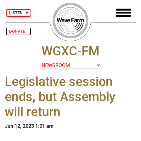
LISTEN
DONATE
WGXC-FM
Legislative session
ends, but Assembly
will return
Jun 12, 2023 1:01 am