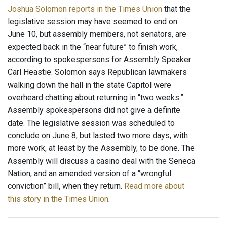
Joshua Solomon reports in the Times Union
that the
legislative session may have seemed to end on
June 10, but assembly members, not senators, are
expected back in the “near future” to finish work,
according to spokespersons for Assembly Speaker
Carl Heastie. Solomon says Republican lawmakers
walking down the hall in the state Capitol were
overheard chatting about returning in “two weeks.”
Assembly spokespersons did not give a definite
date. The legislative session was scheduled to
conclude on June 8, but lasted two more days, with
more work, at least by the Assembly, to be done. The
Assembly will discuss a casino deal with the Seneca
Nation, and an amended version of a “wrongful
conviction” bill, when they return.
Read more about
this story in the Times Union
.