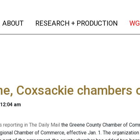
(current)
(curren
ABOUT
RESEARCH + PRODUCTION
WG
ne, Coxsackie chambers
 12:04 am
 reporting in The Daily Mail
the Greene County Chamber of Comme
ional Chamber of Commerce, effective Jan. 1. The organization