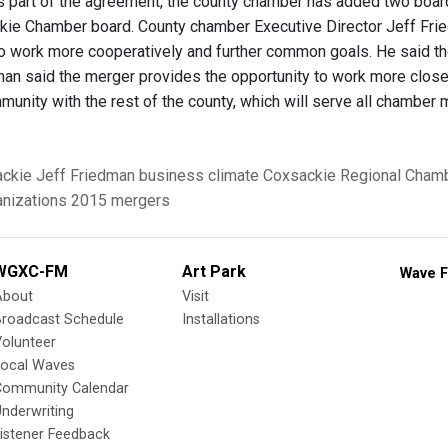
part of the agreement, the county chamber has added two boar
kie Chamber board. County chamber Executive Director Jeff Frie
to work more cooperatively and further common goals. He said 
man said the merger provides the opportunity to work more closely
unity with the rest of the county, which will serve all chamber
ckie
Jeff Friedman
business climate
Coxsackie Regional Cham
nizations
2015 mergers
WGXC-FM
Art Park
Wave F
About
Visit
Broadcast Schedule
Installations
olunteer
Local Waves
Community Calendar
nderwriting
istener Feedback