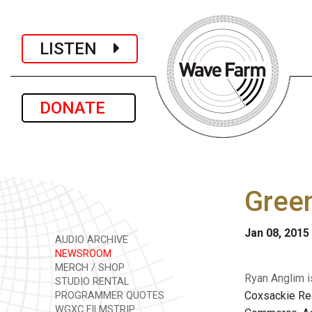
LISTEN
DONATE
Gree
Jan 08, 2015
AUDIO ARCHIVE
NEWSROOM
MERCH / SHOP
Ryan Anglim is
STUDIO RENTAL
Coxsackie Reg
PROGRAMMER QUOTES
WGXC FILMSTRIP