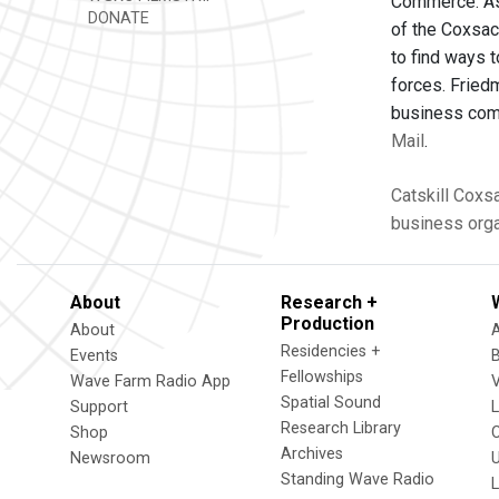
Commerce. As 
DONATE
of the Coxsac
to find ways 
forces. Fried
business comm
Mail
.
Catskill
Coxsa
business orga
About
Research +
Production
About
Residencies +
Events
Fellowships
Wave Farm Radio App
V
Spatial Sound
Support
Research Library
Shop
Archives
Newsroom
U
Standing Wave Radio
L