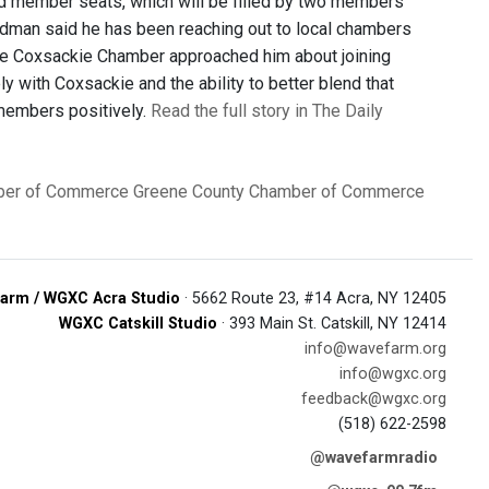
d member seats, which will be filled by two members
dman said he has been reaching out to local chambers
the Coxsackie Chamber approached him about joining
 with Coxsackie and the ability to better blend that
 members positively.
Read the full story in The Daily
ber of Commerce
Greene County Chamber of Commerce
arm / WGXC Acra Studio
· 5662 Route 23, #14 Acra, NY 12405
WGXC Catskill Studio
· 393 Main St. Catskill, NY 12414
info@wavefarm.org
info@wgxc.org
feedback@wgxc.org
(518) 622-2598
@wavefarmradio