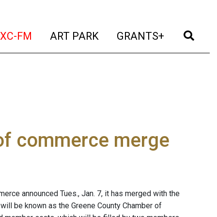
t)
(current)
(current)
(current)
(cur
XC-FM
ART PARK
GRANTS+
 of commerce merge
rce announced Tues., Jan. 7, it has merged with the
 will be known as the Greene County Chamber of