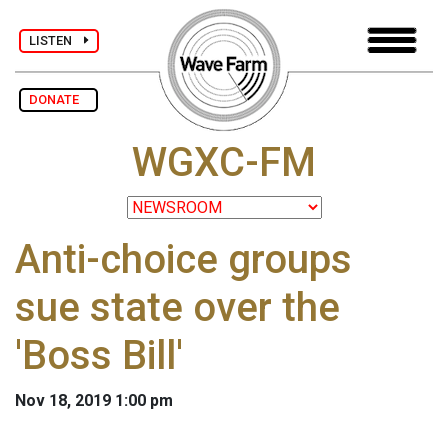
LISTEN
DONATE
WGXC-FM
Anti-choice groups
sue state over the
'Boss Bill'
Nov 18, 2019 1:00 pm