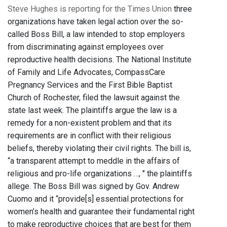
Steve Hughes is reporting for the Times Union
three
organizations have taken legal action over the so-
called Boss Bill, a law intended to stop employers
from discriminating against employees over
reproductive health decisions. The National Institute
of Family and Life Advocates, CompassCare
Pregnancy Services and the First Bible Baptist
Church of Rochester, filed the lawsuit against the
state last week. The plaintiffs argue the law is a
remedy for a non-existent problem and that its
requirements are in conflict with their religious
beliefs, thereby violating their civil rights. The bill is,
“a transparent attempt to meddle in the affairs of
religious and pro-life organizations …, " the plaintiffs
allege. The Boss Bill was signed by Gov. Andrew
Cuomo and it “provide[s] essential protections for
women’s health and guarantee their fundamental right
to make reproductive choices that are best for them