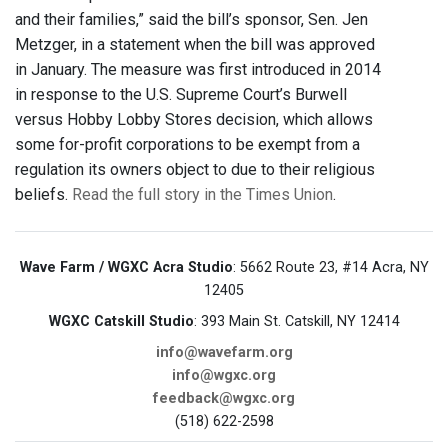
and their families,” said the bill’s sponsor, Sen. Jen
Metzger, in a statement when the bill was approved
in January. The measure was first introduced in 2014
in response to the U.S. Supreme Court’s Burwell
versus Hobby Lobby Stores decision, which allows
some for-profit corporations to be exempt from a
regulation its owners object to due to their religious
beliefs.
Read the full story in the Times Union
.
Wave Farm / WGXC Acra Studio
: 5662 Route 23, #14 Acra, NY
12405
WGXC Catskill Studio
: 393 Main St. Catskill, NY 12414
info@wavefarm.org
info@wgxc.org
feedback@wgxc.org
(518) 622-2598