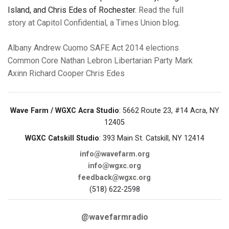
Island, and Chris Edes of Rochester.
Read the full
story at Capitol Confidential, a Times Union blog
.
Albany
Andrew Cuomo
SAFE Act
2014 elections
Common Core
Nathan Lebron
Libertarian Party
Mark
Axinn
Richard Cooper
Chris Edes
Wave Farm / WGXC Acra Studio
: 5662 Route 23, #14 Acra, NY
12405
WGXC Catskill Studio
: 393 Main St. Catskill, NY 12414
info@wavefarm.org
info@wgxc.org
feedback@wgxc.org
(518) 622-2598
@wavefarmradio