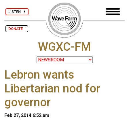
LISTEN
DONATE
WGXC-FM
Lebron wants
Libertarian nod for
governor
Feb 27, 2014 6:52 am