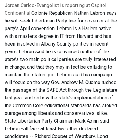
Jordan Carleo-Evangelist is reporting at Capitol
Confidential
Colonie Republican Nathan Lebron says
he will seek Libertarian Party line for governor at the
party’s April convention. Lebron is a Harlem native
with a master's degree in IT from Harvard and has
been involved in Albany County politics in recent
years. Lebron said he is convinced neither of the
state’s two main political parties are truly interested
in change, and that they may in fact be colluding to
maintain the status quo. Lebron said his campaign
will focus on the way Gov. Andrew M. Cuomo rushed
the passage of the SAFE Act through the Legislature
last year, and on how the state’s implementation of
the Common Core educational standards has stoked
outrage among liberals and conservatives, alike.
State Libertarian Party Chairman Mark Axinn said
Lebron will face at least two other declared
candidates -- Richard Cooper of Westbury, Long