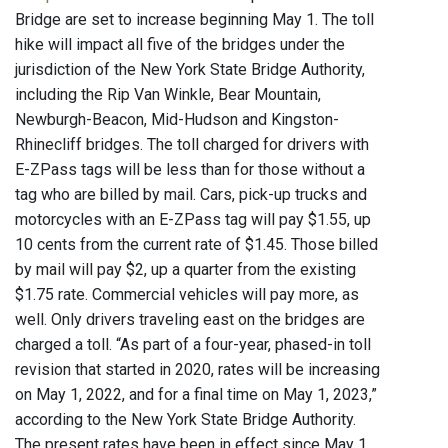
Bridge are set to increase beginning May 1. The toll
hike will impact all five of the bridges under the
jurisdiction of the New York State Bridge Authority,
including the Rip Van Winkle, Bear Mountain,
Newburgh-Beacon, Mid-Hudson and Kingston-
Rhinecliff bridges. The toll charged for drivers with
E-ZPass tags will be less than for those without a
tag who are billed by mail. Cars, pick-up trucks and
motorcycles with an E-ZPass tag will pay $1.55, up
10 cents from the current rate of $1.45. Those billed
by mail will pay $2, up a quarter from the existing
$1.75 rate. Commercial vehicles will pay more, as
well. Only drivers traveling east on the bridges are
charged a toll. “As part of a four-year, phased-in toll
revision that started in 2020, rates will be increasing
on May 1, 2022, and for a final time on May 1, 2023,”
according to the New York State Bridge Authority.
The present rates have been in effect since May 1,