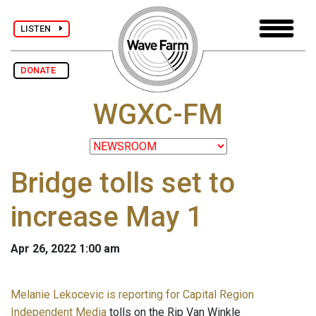
LISTEN
DONATE
WGXC-FM
Bridge tolls set to
increase May 1
Apr 26, 2022 1:00 am
Melanie Lekocevic is reporting for Capital Region
Independent Media
tolls on the Rip Van Winkle