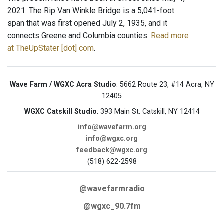
2021. The Rip Van Winkle Bridge is a 5,041-foot
span that was first opened July 2, 1935, and it
connects Greene and Columbia counties.
Read more
at TheUpStater [dot] com
.
Wave Farm / WGXC Acra Studio
: 5662 Route 23, #14 Acra, NY
12405
WGXC Catskill Studio
: 393 Main St. Catskill, NY 12414
info@wavefarm.org
info@wgxc.org
feedback@wgxc.org
(518) 622-2598
@wavefarmradio
@wgxc_90.7fm