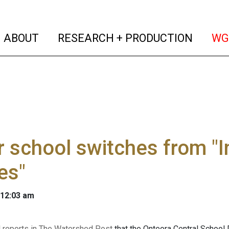
(current)
(curren
ABOUT
RESEARCH + PRODUCTION
WG
r school switches from "
es"
 12:03 am
l reports in The Watershed Post
that the Onteora Central School 