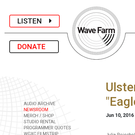
LISTEN
DONATE
Ulste
"Eagl
AUDIO ARCHIVE
NEWSROOM
Jun 10, 2016
MERCH / SHOP
STUDIO RENTAL
PROGRAMMER QUOTES
WGXC FILMSTRIP
Julia Reische