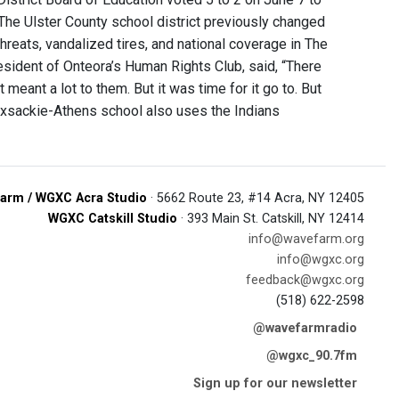
The Ulster County school district previously changed
threats, vandalized tires, and national coverage in The
esident of Onteora’s Human Rights Club, said, “There
meant a lot to them. But it was time for it go to. But
Coxsackie-Athens school also uses the Indians
arm / WGXC Acra Studio
· 5662 Route 23, #14 Acra, NY 12405
WGXC Catskill Studio
· 393 Main St. Catskill, NY 12414
info@wavefarm.org
info@wgxc.org
feedback@wgxc.org
(518) 622-2598
@wavefarmradio
@wgxc_90.7fm
Sign up for our newsletter