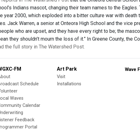
hool’s Indians mascot, changing their team names to the Eagles. 
e year 2000, which exploded into a bitter culture war with death 
s. Jack Warren, a senior at Onteora High School and the vice pr
people who are upset, and they have every right to be; the mascot 
mean they shouldn’t mourn the loss of it.” In Greene County, the 
d the full story in The Watershed Post.
WGXC-FM
Art Park
Wave F
About
Visit
Broadcast Schedule
Installations
olunteer
Local Waves
Community Calendar
nderwriting
istener Feedback
Programmer Portal