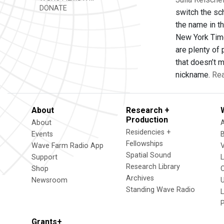
DONATE
switch the sc
the name in th
New York Time
are plenty of 
that doesn’t 
nickname.
Rea
About
Research +
Production
About
Residencies +
Events
Fellowships
Wave Farm Radio App
V
Spatial Sound
Support
Research Library
Shop
Archives
Newsroom
U
Standing Wave Radio
L
Grants+