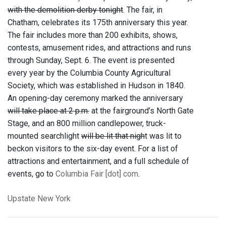
with the demolition derby tonight
. The fair, in
Chatham, celebrates its 175th anniversary this year.
The fair includes more than 200 exhibits, shows,
contests, amusement rides, and attractions and runs
through Sunday, Sept. 6. The event is presented
every year by the Columbia County Agricultural
Society, which was established in Hudson in 1840.
An opening-day ceremony marked the anniversary
will take place at 2 p.m.
at the fairground’s North Gate
Stage, and an 800 million candlepower, truck-
mounted searchlight
will be lit that nigh
t was lit to
beckon visitors to the six-day event. For a list of
attractions and entertainment, and a full schedule of
events, go to
Columbia Fair [dot] com
.
Upstate New York