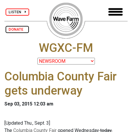
LISTEN
DONATE
WGXC-FM
Columbia County Fair
gets underway
Sep 03, 2015 12:03 am
[Updated Thu., Sept. 3]
The
Columbia County Fair
opened Wednesday
today,