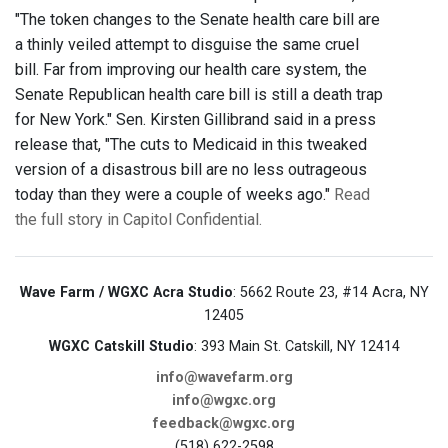
"The token changes to the Senate health care bill are
a thinly veiled attempt to disguise the same cruel
bill. Far from improving our health care system, the
Senate Republican health care bill is still a death trap
for New York." Sen. Kirsten Gillibrand said in a press
release that, "The cuts to Medicaid in this tweaked
version of a disastrous bill are no less outrageous
today than they were a couple of weeks ago."
Read
the full story in Capitol Confidential.
Wave Farm / WGXC Acra Studio
: 5662 Route 23, #14 Acra, NY
12405
WGXC Catskill Studio
: 393 Main St. Catskill, NY 12414
info@wavefarm.org
info@wgxc.org
feedback@wgxc.org
(518) 622-2598