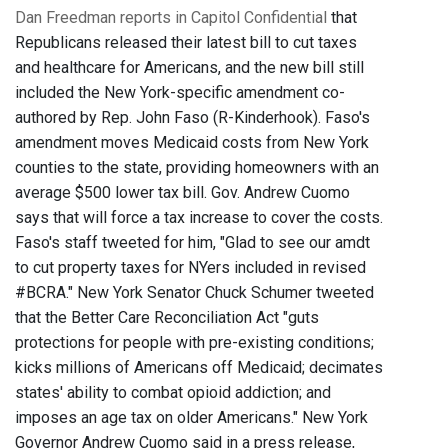
Dan Freedman reports in Capitol Confidential
that
Republicans released their latest bill to cut taxes
and healthcare for Americans, and the new bill still
included the New York-specific amendment co-
authored by Rep. John Faso (R-Kinderhook). Faso's
amendment moves Medicaid costs from New York
counties to the state, providing homeowners with an
average $500 lower tax bill. Gov. Andrew Cuomo
says that will force a tax increase to cover the costs.
Faso's staff tweeted for him, "Glad to see our amdt
to cut property taxes for NYers included in revised
#BCRA." New York Senator Chuck Schumer tweeted
that the Better Care Reconciliation Act "guts
protections for people with pre-existing conditions;
kicks millions of Americans off Medicaid; decimates
states' ability to combat opioid addiction; and
imposes an age tax on older Americans." New York
Governor Andrew Cuomo said in a press release,