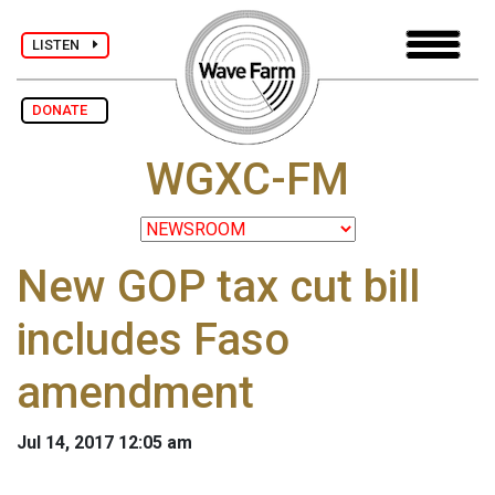
LISTEN
DONATE
WGXC-FM
New GOP tax cut bill
includes Faso
amendment
Jul 14, 2017 12:05 am