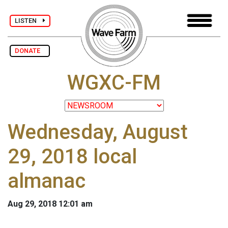
LISTEN
DONATE
WGXC-FM
Wednesday, August
29, 2018 local
almanac
Aug 29, 2018 12:01 am