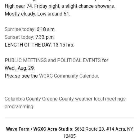
High near 74. Friday night, a slight chance showers.
Mostly cloudy. Low around 61.
Sunrise today
: 6:18 a.m.
Sunset today
: 7:33 p.m.
LENGTH OF THE DAY: 13:15 hrs.
PUBLIC MEETINGS and POLITICAL EVENTS
for
Wed., Aug. 29:
Please see the
WGXC Community Calendar
.
Columbia County
Greene County
weather
local meetings
programming
Wave Farm / WGXC Acra Studio
: 5662 Route 23, #14 Acra, NY
12405