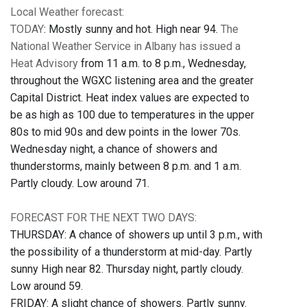
Local Weather forecast:
TODAY
: Mostly sunny and hot. High near 94.
The
National Weather Service in Albany has issued a
Heat Advisory
from 11 a.m. to 8 p.m., Wednesday,
throughout the WGXC listening area and the greater
Capital District. Heat index values are expected to
be as high as 100 due to temperatures in the upper
80s to mid 90s and dew points in the lower 70s.
Wednesday night, a chance of showers and
thunderstorms, mainly between 8 p.m. and 1 a.m.
Partly cloudy. Low around 71.
FORECAST FOR THE NEXT TWO DAYS:
THURSDAY: A chance of showers up until 3 p.m., with
the possibility of a thunderstorm at mid-day. Partly
sunny High near 82. Thursday night, partly cloudy.
Low around 59.
FRIDAY: A slight chance of showers. Partly sunny.