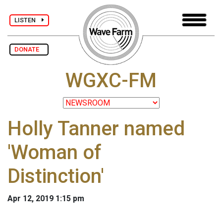
LISTEN
DONATE
WGXC-FM
Holly Tanner named
'Woman of
Distinction'
Apr 12, 2019 1:15 pm