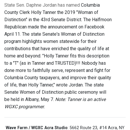
State Sen. Daphne Jordan has named
Columbia
County Clerk Holly Tanner the 2019 "Woman of
Distinction" in the 43rd Senate District. The Halfmoon
Republican made the announcement on Facebook
April 11. The state Senate's Woman of Distinction
program highlights women statewide for their
contributions that have enriched the quality of life at
home and beyond. "Holly Tanner fits this description
to a "T" (as in Tanner and TRUSTED)!!! Nobody has
done more to faithfully serve, represent and fight for
Columbia County taxpayers, and improve their quality
of life, than Holly Tanner," wrote Jordan. The state
Senate Women of Distinction public ceremony will
be held in Albany, May 7.
Note: Tanner is an active
WGXC programmer.
Wave Farm / WGXC Acra Studio
: 5662 Route 23, #14 Acra, NY