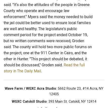
said. "It’s also the attitudes of the people in Greene
County who operate and encourage law
enforcement." Myers said the money needed to build
the jail could be better used to ensure local families
are well and healthy. The legislature's public
comment period for the project ended October 19,
but no written comments were received, Groden
said. The county will hold two more public forums on
the project; one at the 911 Center in Cairo, and the
other in Hunter. "This project should be debated, it
should be discussed," Groden said.
Read the full
story in The Daily Mail
.
Wave Farm / WGXC Acra Studio
: 5662 Route 23, #14 Acra, NY
12405
WGXC Catskill Studio
: 393 Main St. Catskill, NY 12414