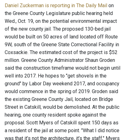
Daniel Zuckerman is reporting in The Daily Mail
on
the Greene County Legislature public hearing held
Wed., Oct. 19, on the potential environmental impact
of the new county jail. The proposed 130-bed jail
would be built on 50 acres of land located off Route
9W, south of the Greene State Correctional Facility in
Coxsackie. The estimated cost of the project is $52
million. Greene County Administrator Shaun Groden
said the construction timeframe would not begin until
well into 2017. He hopes to "get shovels in the
ground" by Labor Day weekend 2017, and occupancy
would commence in the spring of 2019. Groden said
the existing Greene County Jail, located on Bridge
Street in Catskill, would be demolished. At the public
hearing, one county resident spoke against the
proposal. Scott Myers of Catskill spent 150 days as
a resident of the jail at some point. "What I did notice
was that it’s not the architecture, it’s the staff," Myers