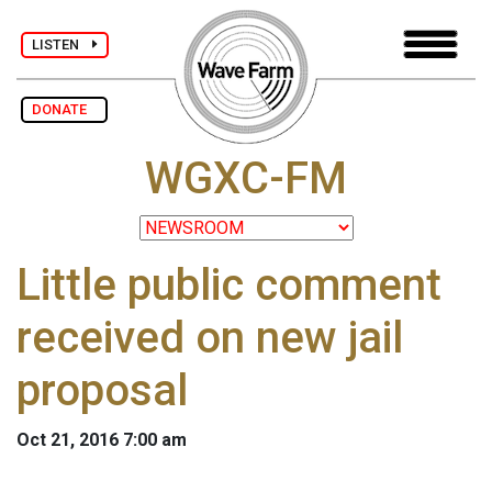
LISTEN
DONATE
WGXC-FM
Little public comment
received on new jail
proposal
Oct 21, 2016 7:00 am