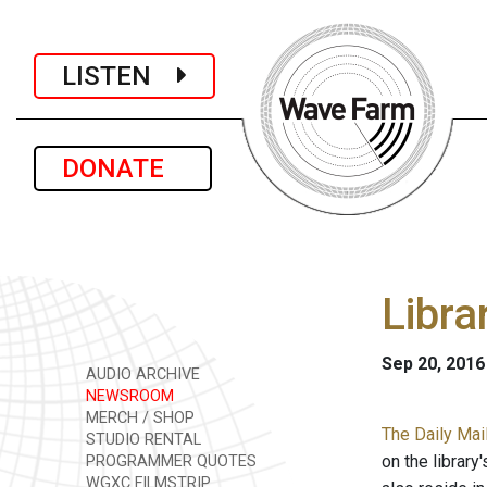
LISTEN
DONATE
Libra
Sep 20, 2016
AUDIO ARCHIVE
NEWSROOM
MERCH / SHOP
The Daily Mail
STUDIO RENTAL
on the librar
PROGRAMMER QUOTES
WGXC FILMSTRIP