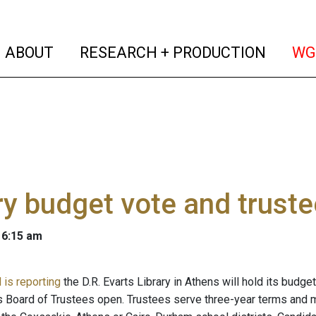
(current)
(curren
ABOUT
RESEARCH + PRODUCTION
WG
ry budget vote and truste
 6:15 am
 is reporting
the D.R. Evarts Library in Athens will hold its budge
y's Board of Trustees open. Trustees serve three-year terms and 