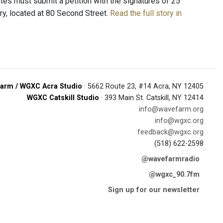
tes must submit a petition with the signatures of 25
rary, located at 80 Second Street.
Read the full story in
arm / WGXC Acra Studio
· 5662 Route 23, #14 Acra, NY 12405
WGXC Catskill Studio
· 393 Main St. Catskill, NY 12414
info@wavefarm.org
info@wgxc.org
feedback@wgxc.org
(518) 622-2598
@wavefarmradio
@wgxc_90.7fm
Sign up for our newsletter