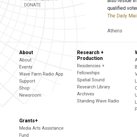
also reside i
DONATE
qualified vote
The Daily Mai
Athens
About
Research +
Production
About
Residencies +
Events
Fellowships
Wave Farm Radio App
V
Spatial Sound
Support
Research Library
Shop
Archives
Newsroom
U
Standing Wave Radio
L
Grants+
Media Arts Assistance
Fund