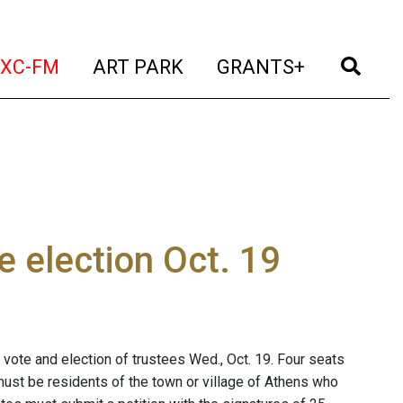
t)
(current)
(current)
(current)
(cur
XC-FM
ART PARK
GRANTS+
e election Oct. 19
t vote and election of trustees Wed., Oct. 19. Four seats
must be residents of the town or village of Athens who