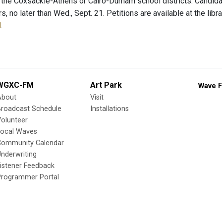
n the Coxsackie-Athens or Cairo-Durham school districts. Candida
rs, no later than Wed., Sept. 21. Petitions are available at the lib
l
.
WGXC-FM
Art Park
Wave F
About
Visit
Broadcast Schedule
Installations
olunteer
Local Waves
Community Calendar
nderwriting
istener Feedback
Programmer Portal