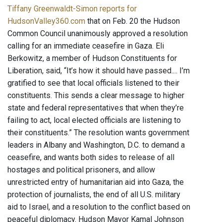
Tiffany Greenwaldt-Simon reports for
HudsonValley360.com
that on Feb. 20 the Hudson
Common Council unanimously approved a resolution
calling for an immediate ceasefire in Gaza. Eli
Berkowitz, a member of Hudson Constituents for
Liberation, said, “It’s how it should have passed.... I’m
gratified to see that local officials listened to their
constituents. This sends a clear message to higher
state and federal representatives that when they’re
failing to act, local elected officials are listening to
their constituents.” The resolution wants government
leaders in Albany and Washington, D.C. to demand a
ceasefire, and wants both sides to release of all
hostages and political prisoners, and allow
unrestricted entry of humanitarian aid into Gaza, the
protection of journalists, the end of all U.S. military
aid to Israel, and a resolution to the conflict based on
peaceful diplomacy. Hudson Mayor Kamal Johnson