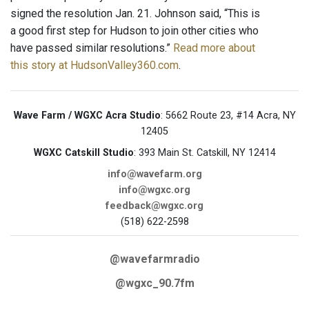
signed the resolution Jan. 21. Johnson said, “This is
a good first step for Hudson to join other cities who
have passed similar resolutions.”
Read more about
this story at HudsonValley360.com
.
Wave Farm / WGXC Acra Studio
: 5662 Route 23, #14 Acra, NY
12405
WGXC Catskill Studio
: 393 Main St. Catskill, NY 12414
info@wavefarm.org
info@wgxc.org
feedback@wgxc.org
(518) 622-2598
@wavefarmradio
@wgxc_90.7fm