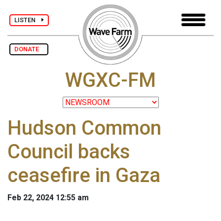
LISTEN
DONATE
WGXC-FM
Hudson Common
Council backs
ceasefire in Gaza
Feb 22, 2024 12:55 am