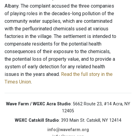
Albany. The complaint accused the three companies
of playing roles in the decades-long pollution of the
community water supplies, which are contaminated
with the perfluorinated chemicals used at various
factories in the village. The settlement is intended to
compensate residents for the potential health
consequences of their exposure to the chemicals,
the potential loss of property value, and to provide a
system of early detection for any related health
issues in the years ahead.
Read the full story in the
Times Union
.
Wave Farm / WGXC Acra Studio
: 5662 Route 23, #14 Acra, NY
12405
WGXC Catskill Studio
: 393 Main St. Catskill, NY 12414
info@wavefarm.org