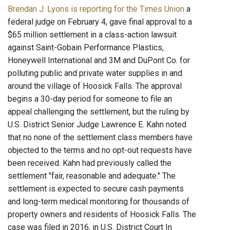
Brendan J. Lyons is reporting for the Times Union
a
federal judge on February 4, gave final approval to a
$65 million settlement in a class-action lawsuit
against Saint-Gobain Performance Plastics,
Honeywell International and 3M and DuPont Co. for
polluting public and private water supplies in and
around the village of Hoosick Falls. The approval
begins a 30-day period for someone to file an
appeal challenging the settlement, but the ruling by
U.S. District Senior Judge Lawrence E. Kahn noted
that no none of the settlement class members have
objected to the terms and no opt-out requests have
been received. Kahn had previously called the
settlement "fair, reasonable and adequate." The
settlement is expected to secure cash payments
and long-term medical monitoring for thousands of
property owners and residents of Hoosick Falls. The
case was filed in 2016, in U.S. District Court In