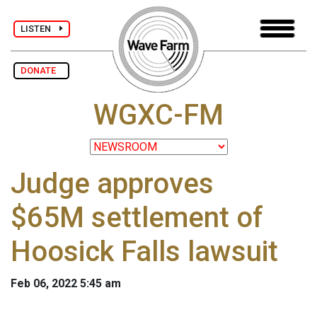
LISTEN
DONATE
WGXC-FM
Judge approves
$65M settlement of
Hoosick Falls lawsuit
Feb 06, 2022 5:45 am