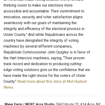
thinking vision to make our elections more
accessible and accountable. Their commitment to
innovation, security, and voter satisfaction aligns
seamlessly with our goals of maintaining the
integrity and efficiency of the electoral process in
Ulster County.” And while Republicans across the
country have denigrated the integrity of voting
machines by several different companies,
Republican Commissioner John Quigley is in favor of
the Hart Intercivic machines, saying, “Their proven
track record and dedication to producing cutting-
edge voting solutions give us the confidence that we
have made the right choice for the voters of Ulster
County.”
Read more about this story at Mid-Hudson
News
.
Wave Farm / WGXC Acra Studio
: 5662 Route 23, #14 Acra, NY