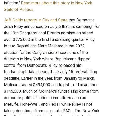
inflation."
Read more about this story in New York
State of Politics
.
Jeff Coltin reports in City and State
that Democrat
Josh Riley announced on July 6 that his campaign for
the 19th Congressional District nomination raised
over $775,000 in the first fundraising quarter. Riley
lost to Republican Marc Molinaro in the 2022
election for the Congressional seat, one of the
districts in New York where Republicans flipped
control from Democrats. Riley released his
fundraising totals ahead of the July 15 federal filing
deadline. Earlier in the year, from January to March,
Molinaro raised $494,000 and transferred in another
$145,000. Much of Molinaro's fundraising came from
corporate political action committees such as
MetLife, Honeywell, and Pepsi, while Riley is not
taking donations from corporate PACs. The New York