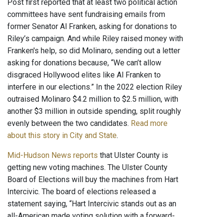
Post first reported that at least two political action
committees have sent fundraising emails from
former Senator Al Franken, asking for donations to
Riley’s campaign. And while Riley raised money with
Franken's help, so did Molinaro, sending out a letter
asking for donations because, “We can’t allow
disgraced Hollywood elites like Al Franken to
interfere in our elections.” In the 2022 election Riley
outraised Molinaro $4.2 million to $2.5 million, with
another $3 million in outside spending, split roughly
evenly between the two candidates.
Read more
about this story in City and State
.
Mid-Hudson News reports
that Ulster County is
getting new voting machines. The Ulster County
Board of Elections will buy the machines from Hart
Intercivic. The board of elections released a
statement saying, “Hart Intercivic stands out as an
all-American made voting solution with a forward-