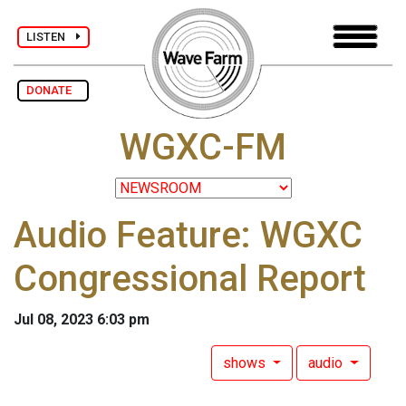
LISTEN
DONATE
WGXC-FM
Audio Feature: WGXC
Congressional Report
Jul 08, 2023 6:03 pm
shows
audio