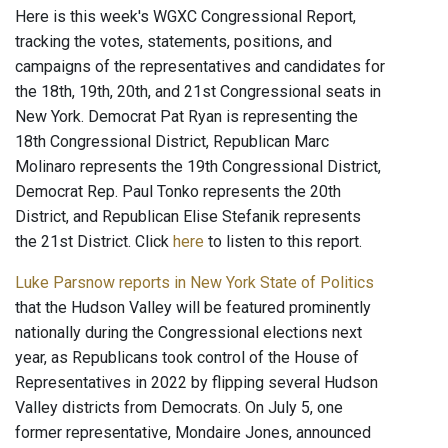
Here is this week's WGXC Congressional Report,
tracking the votes, statements, positions, and
campaigns of the representatives and candidates for
the 18th, 19th, 20th, and 21st Congressional seats in
New York. Democrat Pat Ryan is representing the
18th Congressional District, Republican Marc
Molinaro represents the 19th Congressional District,
Democrat Rep. Paul Tonko represents the 20th
District, and Republican Elise Stefanik represents
the 21st District. Click
here
to listen to this report.
Luke Parsnow reports in New York State of Politics
that the Hudson Valley will be featured prominently
nationally during the Congressional elections next
year, as Republicans took control of the House of
Representatives in 2022 by flipping several Hudson
Valley districts from Democrats. On July 5, one
former representative, Mondaire Jones, announced