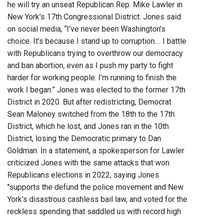
he will try an unseat Republican Rep. Mike Lawler in
New York's 17th Congressional District. Jones said
on social media, “I’ve never been Washington’s
choice. It’s because I stand up to corruption.... I battle
with Republicans trying to overthrow our democracy
and ban abortion, even as I push my party to fight
harder for working people. I’m running to finish the
work I began.” Jones was elected to the former 17th
District in 2020. But after redistricting, Democrat
Sean Maloney switched from the 18th to the 17th
District, which he lost, and Jones ran in the 10th
District, losing the Democratic primary to Dan
Goldman. In a statement, a spokesperson for Lawler
criticized Jones with the same attacks that won
Republicans elections in 2022, saying Jones
"supports the defund the police movement and New
York's disastrous cashless bail law, and voted for the
reckless spending that saddled us with record high