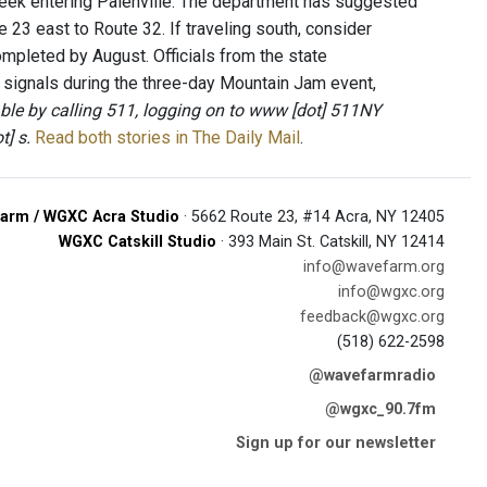
reek entering Palenville. The department has suggested
e 23 east to Route 32. If traveling south, consider
mpleted by August. Officials from the state
ic signals during the three-day Mountain Jam event,
lable by calling 511, logging on to www [dot] 511NY
t] s.
Read both stories in The Daily Mail
.
arm / WGXC Acra Studio
· 5662 Route 23, #14 Acra, NY 12405
WGXC Catskill Studio
· 393 Main St. Catskill, NY 12414
info@wavefarm.org
info@wgxc.org
feedback@wgxc.org
(518) 622-2598
@wavefarmradio
@wgxc_90.7fm
Sign up for our newsletter