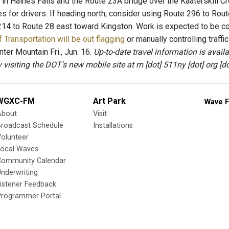
in Haines Falls and the Route 23A bridge over the Kaaterskill C
es for drivers: If heading north, consider using Route 296 to Rout
214 to Route 28 east toward Kingston. Work is expected to be co
 Transportation will be out flagging
or manually controlling traff
ter Mountain Fri., Jun. 16.
Up-to-date travel information is avai
by visiting the DOT's new mobile site at m [dot] 511ny [dot] org [do
WGXC-FM
Art Park
Wave F
About
Visit
Broadcast Schedule
Installations
olunteer
Local Waves
Community Calendar
nderwriting
istener Feedback
Programmer Portal