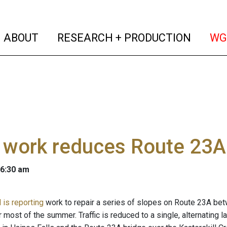
(current)
(curren
ABOUT
RESEARCH + PRODUCTION
WG
work reduces Route 23A 
 6:30 am
 is reporting
work to repair a series of slopes on Route 23A betwe
r most of the summer. Traffic is reduced to a single, alternating 