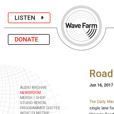
LISTEN
DONATE
Road 
Jun 16, 2017
AUDIO ARCHIVE
NEWSROOM
MERCH / SHOP
The Daily Mail
STUDIO RENTAL
single lane fo
PROGRAMMER QUOTES
WGXC FILMSTRIP