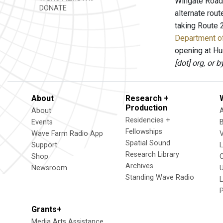
Wingate Road 
DONATE
alternate rout
taking Route 
Department of
opening at Hun
[dot] org, or 
About
Research +
Production
About
Residencies +
Events
Fellowships
Wave Farm Radio App
V
Spatial Sound
Support
Research Library
Shop
Archives
Newsroom
U
Standing Wave Radio
L
Grants+
Media Arts Assistance