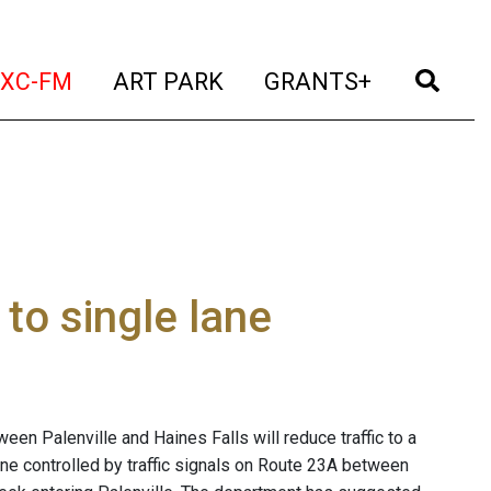
t)
(current)
(current)
(current)
(cur
XC-FM
ART PARK
GRANTS+
to single lane
en Palenville and Haines Falls will reduce traffic to a
lane controlled by traffic signals on Route 23A between