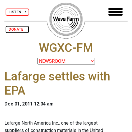
LISTEN
DONATE
WGXC-FM
Lafarge settles with
EPA
Dec 01, 2011 12:04 am
Lafarge North America Inc., one of the largest
suppliers of construction materials in the United