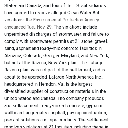
States and Canada, and four of its U.S. subsidiaries
have agreed to resolve alleged Clean Water Act
violations,
the Environmental Protection Agency
announced Tue., Nov. 29
. The violations include
unpermitted discharges of stormwater, and failure to
comply with stormwater permits at 21 stone, gravel,
sand, asphalt and ready-mix concrete facilities in
Alabama, Colorado, Georgia, Maryland, and New York,
but not at the Ravena, New York plant. The Lafarge
Ravena plant was not part of the settlement, and is
about to be upgraded. Lafarge North America Inc.,
headquartered in Herndon, Va., is the largest
diversified supplier of construction materials in the
United States and Canada. The company produces
and sells cement, ready-mixed concrete, gypsum
wallboard, aggregates, asphalt, paving construction,
precast solutions and pipe products. The settlement
resolves violations at 21 facilities including these in