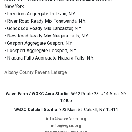
New York.
• Freedom Aggregate Delevan, N.Y.
• River Road Ready Mix Tonawanda, N.Y.
• Genessee Ready Mix Lancaster, N.Y.
• New Road Ready Mix Niagara Falls, N.Y.
• Gasport Aggregate Gasport, N.Y.
• Lockport Aggregate Lockport, N.Y.
• Niagara Falls Aggregate Niagara Falls, N.Y.
Albany County
Ravena
Lafarge
Wave Farm / WGXC Acra Studio
: 5662 Route 23, #14 Acra, NY
12405
WGXC Catskill Studio
: 393 Main St. Catskill, NY 12414
info@wavefarm.org
info@wgxc.org