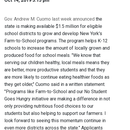
Oct 14, 2019 3:15 pm
Gov. Andrew M. Cuomo last week announced
the
state is making available $1.5 million for eligible
school districts to grow and develop New York's
Farm-to-School programs. The program helps K-12
schools to increase the amount of locally grown and
produced food for school meals. "We know that
serving our children healthy, local meals means they
are better, more productive students and that they
are more likely to continue eating healthier foods as
they get older," Cuomo said in a written statement.
"Programs like Farm-to-School and our No Student
Goes Hungry initiative are making a difference in not
only providing nutritious food choices to our
students but also helping to support our farmers. I
look forward to seeing this momentum continue in
even more districts across the state." Applicants