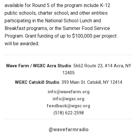
available for Round 5 of the program include K-12
public schools, charter school, and other entities
participating in the National School Lunch and
Breakfast programs, or the Summer Food Service
Program. Grant funding of up to $100,000 per project
will be awarded.
Wave Farm / WGXC Acra Studio
: 5662 Route 23, #14 Acra, NY
12405
WGXC Catskill Studio
: 393 Main St. Catskill, NY 12414
info@wavefarm.org
info@wgxc.org
feedback@wgxc.org
(518) 622-2598
@wavefarmradio