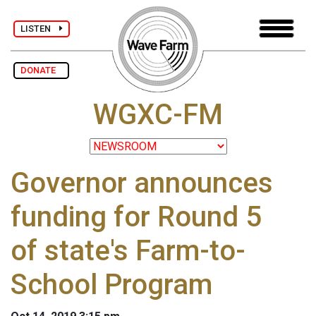
LISTEN
DONATE
WGXC-FM
Governor announces
funding for Round 5
of state's Farm-to-
School Program