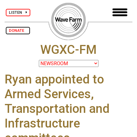
LISTEN
DONATE
WGXC-FM
Ryan appointed to
Armed Services,
Transportation and
Infrastructure