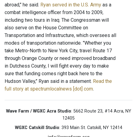
abroad," he said.
Ryan served in the U.S. Army
as a
combat intelligence officer from 2004 to 2009,
including two tours in Iraq. The Congressman will
also serve on the House Committee on
Transportation and Infrastructure, which oversees all
modes of transportation nationwide. "Whether you
take Metro-North to New York City, travel Route 17
through Orange County or need improved broadband
in Dutchess County, I will fight every day to make
sure that funding comes right back here to the
Hudson Valley," Ryan said in a statement.
Read the
full story at spectrumlocalnews [dot] com
.
Wave Farm / WGXC Acra Studio
: 5662 Route 23, #14 Acra, NY
12405
WGXC Catskill Studio
: 393 Main St. Catskill, NY 12414