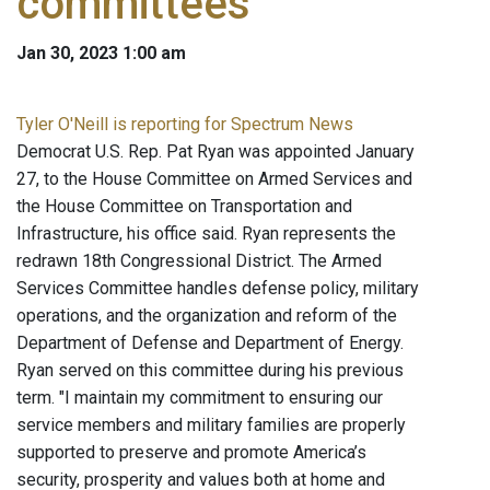
committees
Jan 30, 2023 1:00 am
Tyler O'Neill is reporting for Spectrum News
Democrat U.S. Rep. Pat Ryan was appointed January
27, to the House Committee on Armed Services and
the House Committee on Transportation and
Infrastructure, his office said. Ryan represents the
redrawn 18th Congressional District. The Armed
Services Committee handles defense policy, military
operations, and the organization and reform of the
Department of Defense and Department of Energy.
Ryan served on this committee during his previous
term. "I maintain my commitment to ensuring our
service members and military families are properly
supported to preserve and promote America’s
security, prosperity and values both at home and