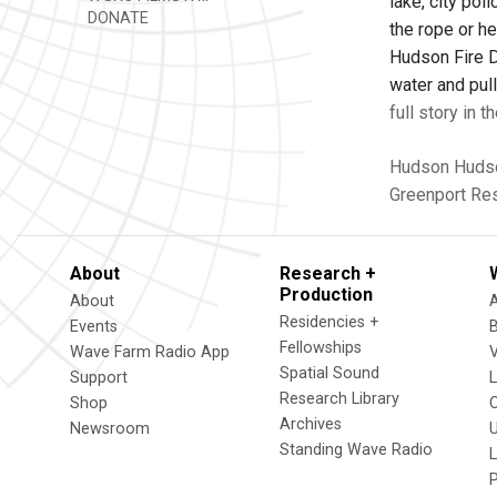
lake, city pol
DONATE
the rope or he
Hudson Fire D
water and pull
full story in 
Hudson
Hudso
Greenport Re
About
Research +
Production
About
Residencies +
Events
Fellowships
Wave Farm Radio App
V
Spatial Sound
Support
Research Library
Shop
Archives
Newsroom
U
Standing Wave Radio
L