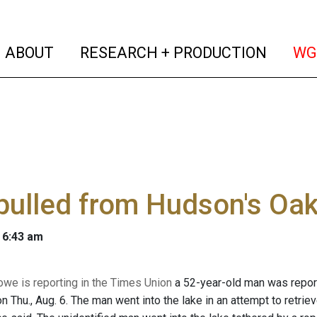
(current)
(curren
ABOUT
RESEARCH + PRODUCTION
WG
pulled from Hudson's Oak
 6:43 am
owe is reporting in the Times Union
a 52-year-old man was reporte
 Thu., Aug. 6. The man went into the lake in an attempt to retrie