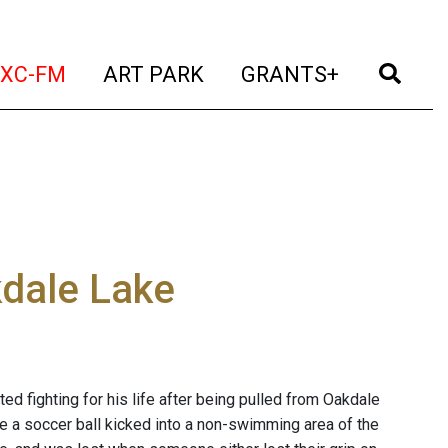
t)
(current)
(current)
(current)
(cur
XC-FM
ART PARK
GRANTS+
dale Lake
d fighting for his life after being pulled from Oakdale
ve a soccer ball kicked into a non-swimming area of the