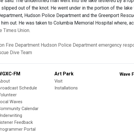
ice said. The unidentified man went into the lake tethered by a r
 slipped out of the knot. He went under in the portion of the lake
epartment, Hudson Police Department and the Greenport Rescue
 him out. He was taken to Columbia Memorial Hospital where, accordi
the Times Union
.
n Fire Department
Hudson Police Department
emergency resp
scue Dive Team
WGXC-FM
Art Park
Wave F
About
Visit
Broadcast Schedule
Installations
olunteer
Local Waves
Community Calendar
nderwriting
istener Feedback
Programmer Portal