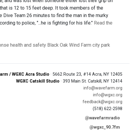
ope, and was lost when someone either lost their grip on
 that is 12 to 15 feet deep. It took members of the
 Dive Team 26 minutes to find the man in the murky
ng to police, "...he is fighting for his life."
Read the
onse
health and safety
Black Oak Wind Farm
city park
arm / WGXC Acra Studio
· 5662 Route 23, #14 Acra, NY 12405
WGXC Catskill Studio
· 393 Main St. Catskill, NY 12414
info@wavefarm.org
info@wgxc.org
feedback@wgxc.org
(518) 622-2598
@wavefarmradio
@wgxc_90.7fm