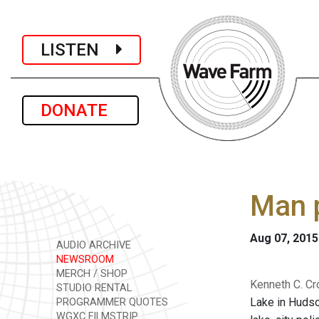
LISTEN
DONATE
Man 
Aug 07, 2015
AUDIO ARCHIVE
NEWSROOM
MERCH / SHOP
Kenneth C. Cr
STUDIO RENTAL
Lake in Hudson
PROGRAMMER QUOTES
WGXC FILMSTRIP