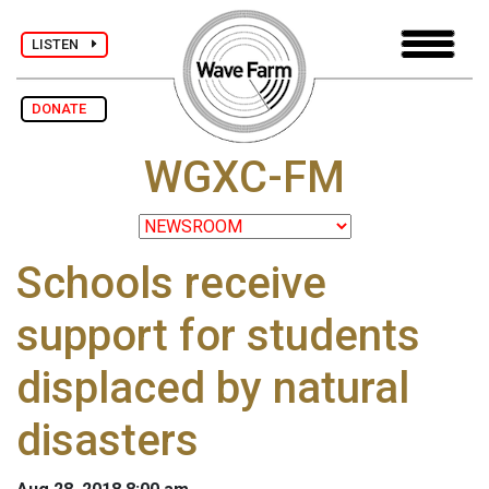
LISTEN
DONATE
WGXC-FM
Schools receive
support for students
displaced by natural
disasters