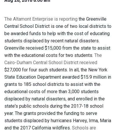
Aug 28, 2018 8:00 am
The Altamont Enterprise is reporting
the Greenville
Central School District is one of two local districts to
be awarded funds to help with the cost of educating
students displaced by recent natural disasters.
Greenville received $15,000 from the state to assist
with the educational costs for two students.
The
Cairo-Durham Central School District received
$27,000 for four such students. In all, the New York
State Education Department awarded $15.9 million in
grants to 185 school districts to assist with the
educational costs of more than 3,000 students
displaced by natural disasters, and enrolled in the
state's public schools during the 2017-18 school
year. The grants provided the funding to serve
students displaced by hurricanes Harvey, Irma, Maria
and the 2017 California wildfires.
Schools are