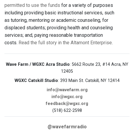
permitted to use the funds
for a variety of purposes
including providing basic instructional services, such
as tutoring, mentoring or academic counseling, for
displaced students; providing health and counseling
services; and, paying reasonable transportation
costs.
Read the full story in the Altamont Enterprise
.
Wave Farm / WGXC Acra Studio
: 5662 Route 23, #14 Acra, NY
12405
WGXC Catskill Studio
: 393 Main St. Catskill, NY 12414
info@wavefarm.org
info@wgxc.org
feedback@wgxc.org
(518) 622-2598
@wavefarmradio