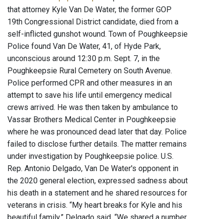
that attorney Kyle Van De Water, the former GOP
19th Congressional District candidate, died from a
self-inflicted gunshot wound. Town of Poughkeepsie
Police found Van De Water, 41, of Hyde Park,
unconscious around 12:30 p.m. Sept. 7, in the
Poughkeepsie Rural Cemetery on South Avenue.
Police performed CPR and other measures in an
attempt to save his life until emergency medical
crews arrived. He was then taken by ambulance to
Vassar Brothers Medical Center in Poughkeepsie
where he was pronounced dead later that day. Police
failed to disclose further details. The matter remains
under investigation by Poughkeepsie police. U.S.
Rep. Antonio Delgado, Van De Water's opponent in
the 2020 general election, expressed sadness about
his death in a statement and he shared resources for
veterans in crisis. “My heart breaks for Kyle and his
beautiful family,” Delgado said. “We shared a number