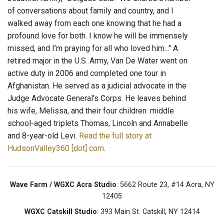
of conversations about family and country, and I
walked away from each one knowing that he had a
profound love for both. I know he will be immensely
missed, and I’m praying for all who loved him..." A
retired major in the U.S. Army, Van De Water went on
active duty in 2006 and completed one tour in
Afghanistan. He served as a judicial advocate in the
Judge Advocate General’s Corps. He leaves behind
his wife, Melissa, and their four children: middle
school-aged triplets Thomas, Lincoln and Annabelle
and 8-year-old Levi.
Read the full story at
HudsonValley360 [dot] com
.
Wave Farm / WGXC Acra Studio
: 5662 Route 23, #14 Acra, NY
12405
WGXC Catskill Studio
: 393 Main St. Catskill, NY 12414