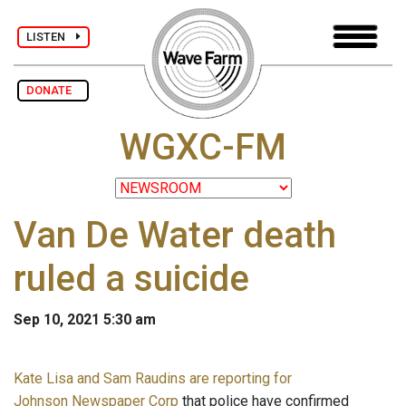
LISTEN
DONATE
WGXC-FM
Van De Water death
ruled a suicide
Sep 10, 2021 5:30 am
Kate Lisa and Sam Raudins are reporting for
Johnson Newspaper Corp
that police have confirmed