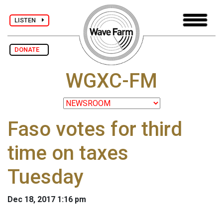
LISTEN
DONATE
WGXC-FM
Faso votes for third
time on taxes
Tuesday
Dec 18, 2017 1:16 pm