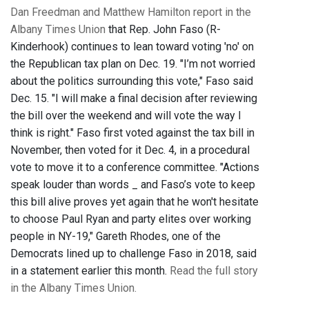
Dan Freedman and Matthew Hamilton report in the
Albany Times Union
that Rep. John Faso (R-
Kinderhook) continues to lean toward voting 'no' on
the Republican tax plan on Dec. 19. "I’m not worried
about the politics surrounding this vote," Faso said
Dec. 15. "I will make a final decision after reviewing
the bill over the weekend and will vote the way I
think is right." Faso first voted against the tax bill in
November, then voted for it Dec. 4, in a procedural
vote to move it to a conference committee. "Actions
speak louder than words _ and Faso’s vote to keep
this bill alive proves yet again that he won't hesitate
to choose Paul Ryan and party elites over working
people in NY-19," Gareth Rhodes, one of the
Democrats lined up to challenge Faso in 2018, said
in a statement earlier this month.
Read the full story
in the Albany Times Union.