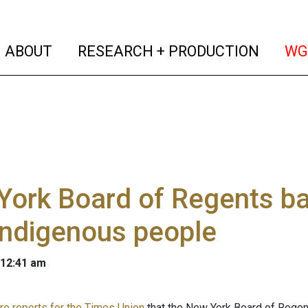
(current)
(curren
ABOUT
RESEARCH + PRODUCTION
WG
York Board of Regents b
indigenous people
 12:41 am
e reports for the Times Union
that the New York Board of Regen