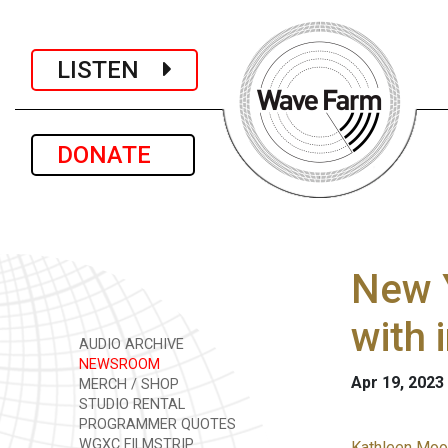
LISTEN
DONATE
New 
with 
AUDIO ARCHIVE
NEWSROOM
Apr 19, 2023
MERCH / SHOP
STUDIO RENTAL
PROGRAMMER QUOTES
WGXC FILMSTRIP
Kathleen Moor