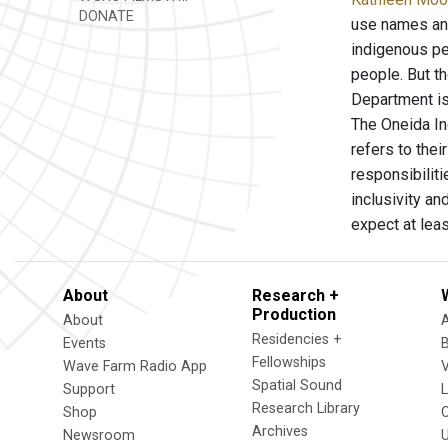
DONATE
use names and
indigenous pe
people. But t
Department is
The Oneida In
refers to the
responsibiliti
inclusivity a
expect at leas
About
Research +
Production
About
Residencies +
Events
Fellowships
Wave Farm Radio App
V
Spatial Sound
Support
Research Library
Shop
Archives
Newsroom
U