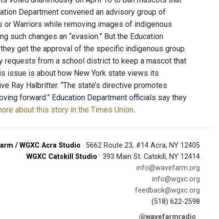
cation Department convened an advisory group of
s or Warriors while removing images of indigenous
ng such changes an “evasion.” But the Education
they get the approval of the specific indigenous group.
 requests from a school district to keep a mascot that
his issue is about how New York state views its
ive Ray Halbritter. “The state’s directive promotes
oving forward.” Education Department officials say they
ore about this story in the Times Union
.
arm / WGXC Acra Studio
· 5662 Route 23, #14 Acra, NY 12405
WGXC Catskill Studio
· 393 Main St. Catskill, NY 12414
info@wavefarm.org
info@wgxc.org
feedback@wgxc.org
(518) 622-2598
@wavefarmradio