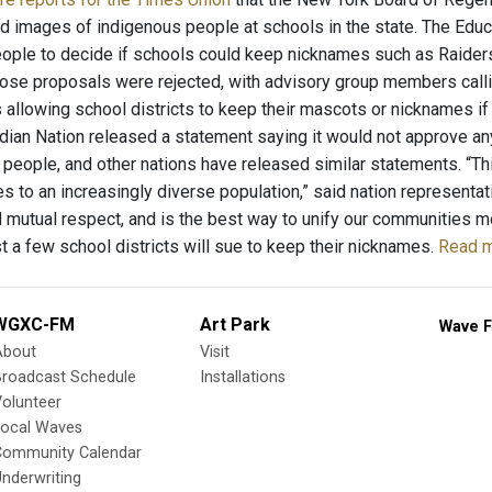
 images of indigenous people at schools in the state. The Edu
ople to decide if schools could keep nicknames such as Raider
hose proposals were rejected, with advisory group members calli
 allowing school districts to keep their mascots or nicknames if 
dian Nation released a statement saying it would not approve any
ir people, and other nations have released similar statements. “T
es to an increasingly diverse population,” said nation representat
nd mutual respect, and is the best way to unify our communities m
t a few school districts will sue to keep their nicknames.
Read m
WGXC-FM
Art Park
Wave F
About
Visit
Broadcast Schedule
Installations
olunteer
Local Waves
Community Calendar
nderwriting