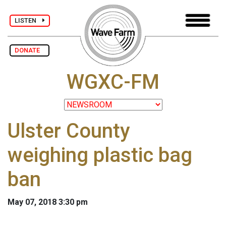
LISTEN
DONATE
WGXC-FM
Ulster County
weighing plastic bag
ban
May 07, 2018 3:30 pm