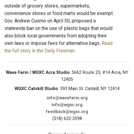
outside of grocery stores, supermarkets,
convenience stores or food marts would be exempt.
Gov. Andrew Cuomo on April 30, proposed a
statewide ban on the use of plastic bags that would
also block local governments from adopting their
own laws or impose fees for alternative bags.
Read
the full story in the Daily Freeman
.
Wave Farm / WGXC Acra Studio
: 5662 Route 23, #14 Acra, NY
12405
WGXC Catskill Studio
: 393 Main St. Catskill, NY 12414
info@wavefarm.org
info@wgxc.org
feedback@wgxc.org
(518) 622-2598