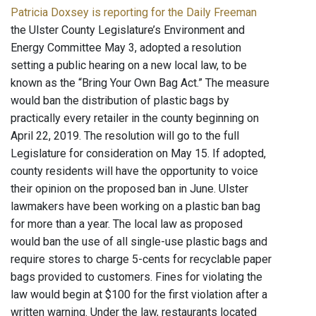
Patricia Doxsey is reporting for the Daily Freeman
the Ulster County Legislature’s Environment and
Energy Committee May 3, adopted a resolution
setting a public hearing on a new local law, to be
known as the “Bring Your Own Bag Act.” The measure
would ban the distribution of plastic bags by
practically every retailer in the county beginning on
April 22, 2019. The resolution will go to the full
Legislature for consideration on May 15. If adopted,
county residents will have the opportunity to voice
their opinion on the proposed ban in June. Ulster
lawmakers have been working on a plastic ban bag
for more than a year. The local law as proposed
would ban the use of all single-use plastic bags and
require stores to charge 5-cents for recyclable paper
bags provided to customers. Fines for violating the
law would begin at $100 for the first violation after a
written warning. Under the law, restaurants located