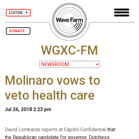
LISTEN
DONATE
WGXC-FM
Molinaro vows to
veto health care
Jul 26, 2018 2:23 pm
David Lombardo reports at Capitol Confidential
that
the Republican candidate for governor, Dutchess