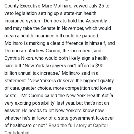
County Executive Marc Molinaro, vowed July 25 to
veto legislation setting up a state-run health
insurance system. Democrats hold the Assembly
and may take the Senate in November, which would
mean a health insurance bill could be passed.
Molinaro is marking a clear difference in himself, and
Democrats Andrew Cuomo, the incumbent, and
Cynthia Nixon, who would both likely sign a health
care bill. "New York taxpayers can’t afford a $90
billion annual tax increase,” Molinaro said in a
statement. “New Yorkers deserve the highest quality
of care, greater choice, more competition and lower
costs.... Mr. Cuomo called the New York Health Act ‘a
very exciting possibility’ last year, but that’s not an
answer. He needs to let New Yorkers know now
whether he’s in favor of a state government takeover
of healthcare or not.”
Read the full story at Capitol
Confidential.