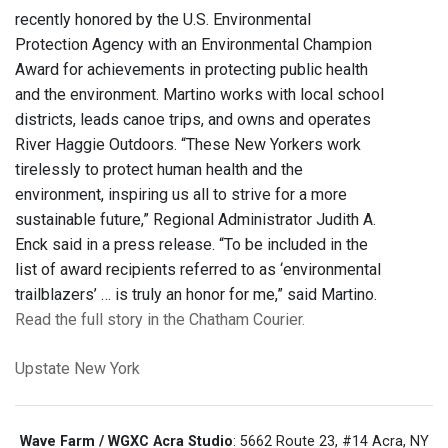
recently honored by the U.S. Environmental
Protection Agency with an Environmental Champion
Award for achievements in protecting public health
and the environment. Martino works with local school
districts, leads canoe trips, and owns and operates
River Haggie Outdoors. “These New Yorkers work
tirelessly to protect human health and the
environment, inspiring us all to strive for a more
sustainable future,” Regional Administrator Judith A.
Enck said in a press release. “To be included in the
list of award recipients referred to as ‘environmental
trailblazers’ … is truly an honor for me,” said Martino.
Read the full story in the Chatham Courier.
Upstate New York
Wave Farm / WGXC Acra Studio
: 5662 Route 23, #14 Acra, NY