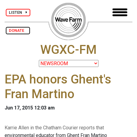
LISTEN
DONATE
WGXC-FM
EPA honors Ghent's
Fran Martino
Jun 17, 2015 12:03 am
Karrie Allen in the Chatham Courier reports that
environmental educator from Ghent Fran Martino