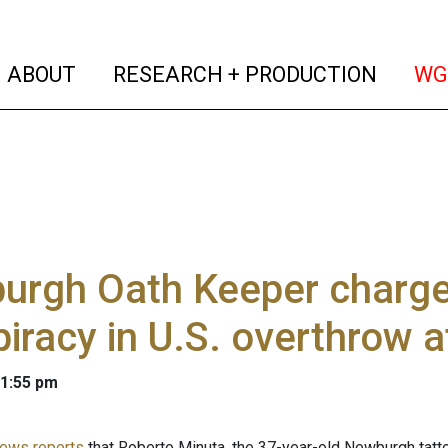
(current)
(curren
ABOUT
RESEARCH + PRODUCTION
WG
rgh Oath Keeper charged
iracy in U.S. overthrow 
 1:55 pm
ews reports
that Roberto Minuta, the 37-year-old Newburgh tatt