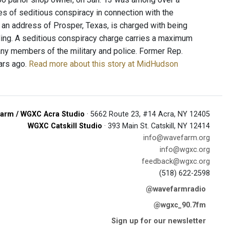
s of seditious conspiracy in connection with the
 an address of Prosper, Texas, is charged with being
lding. A seditious conspiracy charge carries a maximum
any members of the military and police. Former Rep.
ars ago.
Read more about this story at MidHudson
arm / WGXC Acra Studio
· 5662 Route 23, #14 Acra, NY 12405
WGXC Catskill Studio
· 393 Main St. Catskill, NY 12414
info@wavefarm.org
info@wgxc.org
feedback@wgxc.org
(518) 622-2598
@wavefarmradio
@wgxc_90.7fm
Sign up for our newsletter