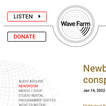
LISTEN
DONATE
Newbu
consp
AUDIO ARCHIVE
NEWSROOM
Jan 14, 2022
MERCH / SHOP
STUDIO RENTAL
PROGRAMMER QUOTES
WGXC FILMSTRIP
MidHudson N