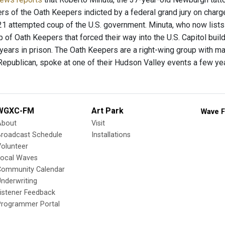
 of the Oath Keepers indicted by a federal grand jury on charge
21 attempted coup of the U.S. government. Minuta, who now lists
 of Oath Keepers that forced their way into the U.S. Capitol bui
 years in prison. The Oath Keepers are a right-wing group with m
Republican, spoke at one of their Hudson Valley events a few ye
WGXC-FM
Art Park
Wave F
About
Visit
Broadcast Schedule
Installations
olunteer
Local Waves
Community Calendar
nderwriting
istener Feedback
Programmer Portal