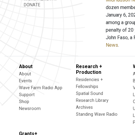
DONATE
dozen members
January 6, 20
among a group
penalty of 20
John Faso, a 
News
.
About
Research +
Production
About
Residencies +
Events
Fellowships
Wave Farm Radio App
V
Spatial Sound
Support
Research Library
Shop
Archives
Newsroom
U
Standing Wave Radio
L
Grants+