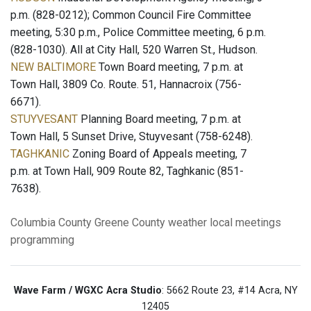
p.m. (828-0212); Common Council Fire Committee
meeting, 5:30 p.m., Police Committee meeting, 6 p.m.
(828-1030). All at City Hall, 520 Warren St., Hudson.
NEW BALTIMORE
Town Board meeting, 7 p.m. at
Town Hall, 3809 Co. Route. 51, Hannacroix (756-
6671).
STUYVESANT
Planning Board meeting, 7 p.m. at
Town Hall, 5 Sunset Drive, Stuyvesant (758-6248).
TAGHKANIC
Zoning Board of Appeals meeting, 7
p.m. at Town Hall, 909 Route 82, Taghkanic (851-
7638).
Columbia County
Greene County
weather
local meetings
programming
Wave Farm / WGXC Acra Studio
: 5662 Route 23, #14 Acra, NY
12405