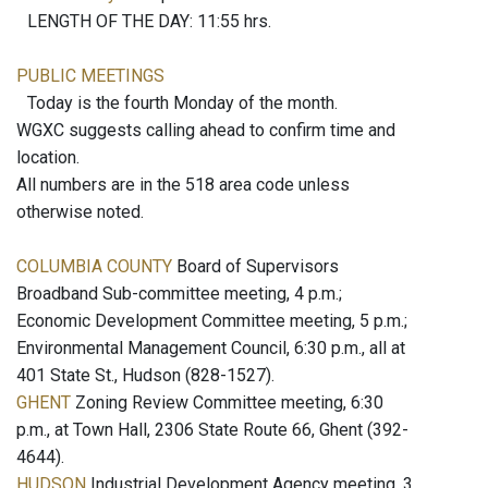
LENGTH OF THE DAY: 11:55 hrs.
PUBLIC MEETINGS
Today is the fourth Monday of the month.
WGXC suggests calling ahead to confirm time and
location.
All numbers are in the 518 area code unless
otherwise noted.
COLUMBIA COUNTY
Board of Supervisors
Broadband Sub-committee meeting, 4 p.m.;
Economic Development Committee meeting, 5 p.m.;
Environmental Management Council, 6:30 p.m., all at
401 State St., Hudson (828-1527).
GHENT
Zoning Review Committee meeting, 6:30
p.m., at Town Hall, 2306 State Route 66, Ghent (392-
4644).
HUDSON
Industrial Development Agency meeting, 3