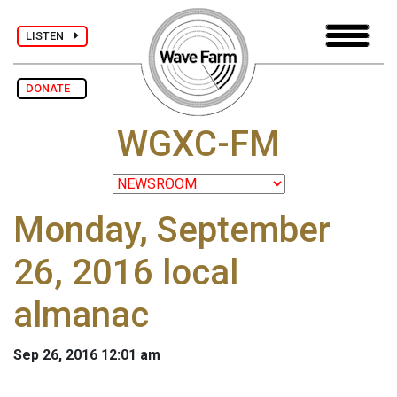
LISTEN
DONATE
WGXC-FM
Monday, September
26, 2016 local
almanac
Sep 26, 2016 12:01 am