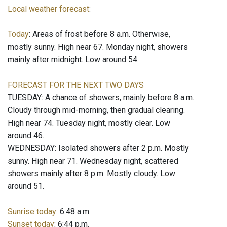
Local weather forecast
:
Today
: Areas of frost before 8 a.m. Otherwise,
mostly sunny. High near 67. Monday night, showers
mainly after midnight. Low around 54.
FORECAST FOR THE NEXT TWO DAYS
TUESDAY: A chance of showers, mainly before 8 a.m.
Cloudy through mid-morning, then gradual clearing.
High near 74. Tuesday night, mostly clear. Low
around 46.
WEDNESDAY: Isolated showers after 2 p.m. Mostly
sunny. High near 71. Wednesday night, scattered
showers mainly after 8 p.m. Mostly cloudy. Low
around 51.
Sunrise today
: 6:48 a.m.
Sunset today
: 6:44 p.m.