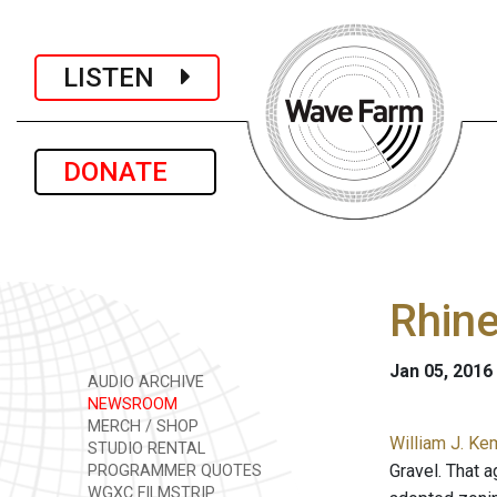
LISTEN
DONATE
Rhine
Jan 05, 2016
AUDIO ARCHIVE
NEWSROOM
MERCH / SHOP
William J. Ke
STUDIO RENTAL
Gravel. That 
PROGRAMMER QUOTES
WGXC FILMSTRIP