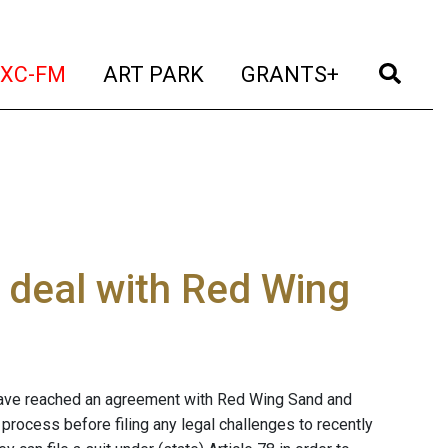
t)
(current)
(current)
(current)
(cur
XC-FM
ART PARK
GRANTS+
 deal with Red Wing
have reached an agreement with Red Wing Sand and
process before filing any legal challenges to recently