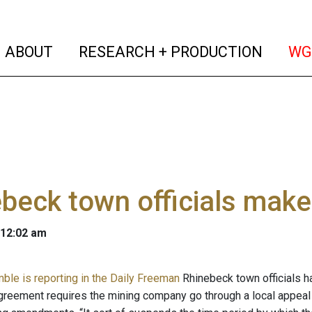
(current)
(curren
ABOUT
RESEARCH + PRODUCTION
WG
beck town officials make
 12:02 am
mble is reporting in the Daily Freeman
Rhinebeck town officials 
agreement requires the mining company go through a local appeal 