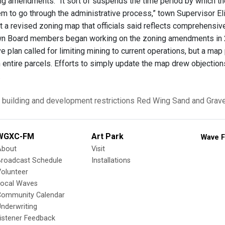
 amendments. “It sort of suspends the time period by which they c
m to go through the administrative process,” town Supervisor E
t a revised zoning map that officials said reflects comprehensiv
wn Board members began working on the zoning amendments in 20
 plan called for limiting mining to current operations, but a 
 entire parcels. Efforts to simply update the map drew objecti
.
building and development restrictions
Red Wing Sand and Grave
WGXC-FM
Art Park
Wave F
About
Visit
Broadcast Schedule
Installations
olunteer
Local Waves
Community Calendar
nderwriting
istener Feedback