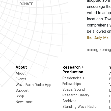
adopted zoning
DONATE
encourage the
voted to adop
locations. To
comprehensive
be allowed on
the Daily Mail
mining
zoning
About
Research +
Production
About
Residencies +
Events
Fellowships
Wave Farm Radio App
V
Spatial Sound
Support
Research Library
Shop
Archives
Newsroom
U
Standing Wave Radio
L