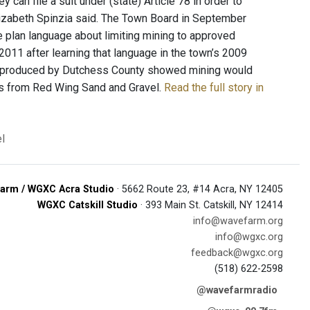
an file a suit under (state) Article 78 in order to
lizabeth Spinzia said. The Town Board in September
e plan language about limiting mining to approved
11 after learning that language in the town’s 2009
map produced by Dutchess County showed mining would
ons from Red Wing Sand and Gravel.
Read the full story in
l
arm / WGXC Acra Studio
· 5662 Route 23, #14 Acra, NY 12405
WGXC Catskill Studio
· 393 Main St. Catskill, NY 12414
info@wavefarm.org
info@wgxc.org
feedback@wgxc.org
(518) 622-2598
@wavefarmradio