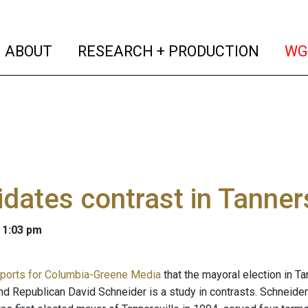
(current)
(curren
ABOUT
RESEARCH + PRODUCTION
WG
dates contrast in Tanners
 1:03 pm
eports for Columbia-Greene Media
that the mayoral election in 
d Republican David Schneider is a study in contrasts. Schneid