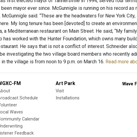
 first elected mayor of Tannersville in 1994, served four terms, 
 been mayor ever since. McGunnigle is running on his record as m
ge. McGunnigle said. “These are the headwaters for New York City,
here. My long tenure has been [devoted] to create an environment
a, a Mediterranean restaurant on Main Street. He said, “My family
o has worked with the Hunter Foundation, which owns many building
staurant. He says that is not a conflict of interest. Schneider al
 be investigating the two village board members who recently adm
g in the village is from noon to 9 p.m. on March 16.
Read more abo
WGXC-FM
Art Park
Wave F
About
Visit
Broadcast Schedule
Installations
olunteer
Local Waves
Community Calendar
nderwriting
istener Feedback