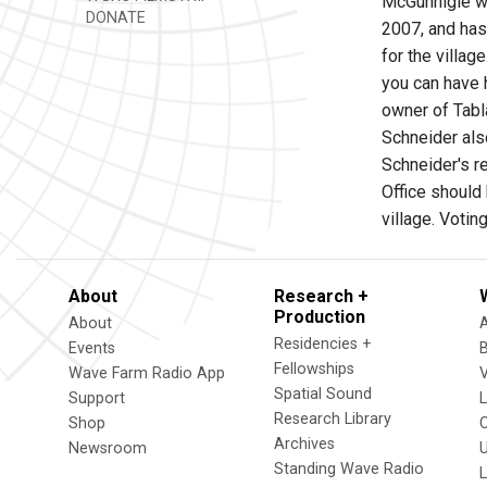
McGunnigle was
DONATE
2007, and has
for the villa
you can have 
owner of Tabl
Schneider als
Schneider's re
Office should
village. Votin
About
Research +
Production
About
Residencies +
Events
Fellowships
Wave Farm Radio App
V
Spatial Sound
Support
Research Library
Shop
Archives
Newsroom
U
Standing Wave Radio
L