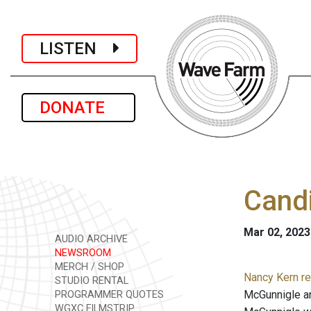
LISTEN
DONATE
Candi
Mar 02, 2023
AUDIO ARCHIVE
NEWSROOM
MERCH / SHOP
Nancy Kern r
STUDIO RENTAL
McGunnigle an
PROGRAMMER QUOTES
WGXC FILMSTRIP