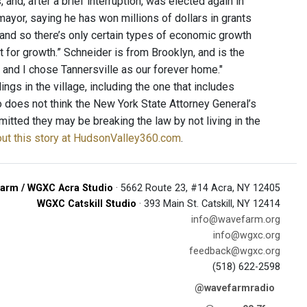
and, after a brief interruption, was elected again in
ayor, saying he has won millions of dollars in grants
 and so there’s only certain types of economic growth
 for growth.” Schneider is from Brooklyn, and is the
 and I chose Tannersville as our forever home."
s in the village, including the one that includes
so does not think the New York State Attorney General’s
itted they may be breaking the law by not living in the
ut this story at HudsonValley360.com
.
arm / WGXC Acra Studio
· 5662 Route 23, #14 Acra, NY 12405
WGXC Catskill Studio
· 393 Main St. Catskill, NY 12414
info@wavefarm.org
info@wgxc.org
feedback@wgxc.org
(518) 622-2598
@wavefarmradio