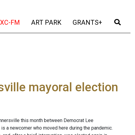
t)
(current)
(current)
(current)
(cur
XC-FM
ART PARK
GRANTS+
ville mayoral election
Tannersville this month between Democrat Lee
er is a newcomer who moved here during the pandemic.