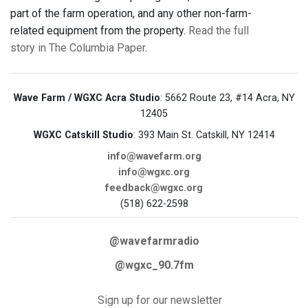
part of the farm operation, and any other non-farm-
related equipment from the property.
Read the full
story in The Columbia Paper
.
Wave Farm / WGXC Acra Studio
: 5662 Route 23, #14 Acra, NY
12405
WGXC Catskill Studio
: 393 Main St. Catskill, NY 12414
info@wavefarm.org
info@wgxc.org
feedback@wgxc.org
(518) 622-2598
@wavefarmradio
@wgxc_90.7fm
Sign up for our newsletter