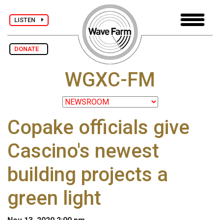
LISTEN
DONATE
WGXC-FM
Copake officials give
Cascino's newest
building projects a
green light