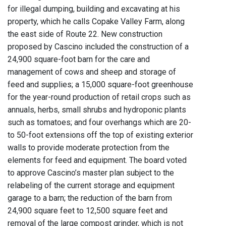
for illegal dumping, building and excavating at his
property, which he calls Copake Valley Farm, along
the east side of Route 22. New construction
proposed by Cascino included the construction of a
24,900 square-foot barn for the care and
management of cows and sheep and storage of
feed and supplies; a 15,000 square-foot greenhouse
for the year-round production of retail crops such as
annuals, herbs, small shrubs and hydroponic plants
such as tomatoes; and four overhangs which are 20-
to 50-foot extensions off the top of existing exterior
walls to provide moderate protection from the
elements for feed and equipment. The board voted
to approve Cascino’s master plan subject to the
relabeling of the current storage and equipment
garage to a barn; the reduction of the barn from
24,900 square feet to 12,500 square feet and
removal of the large compost grinder, which is not