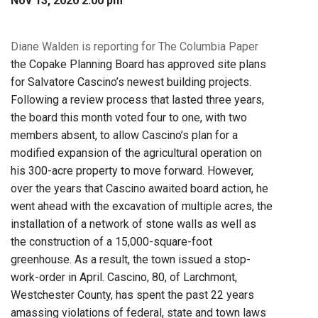
Nov 13, 2020 2:00 pm
Diane Walden is reporting for The Columbia Paper
the Copake Planning Board has approved site plans
for Salvatore Cascino’s newest building projects.
Following a review process that lasted three years,
the board this month voted four to one, with two
members absent, to allow Cascino’s plan for a
modified expansion of the agricultural operation on
his 300-acre property to move forward. However,
over the years that Cascino awaited board action, he
went ahead with the excavation of multiple acres, the
installation of a network of stone walls as well as
the construction of a 15,000-square-foot
greenhouse. As a result, the town issued a stop-
work-order in April. Cascino, 80, of Larchmont,
Westchester County, has spent the past 22 years
amassing violations of federal, state and town laws