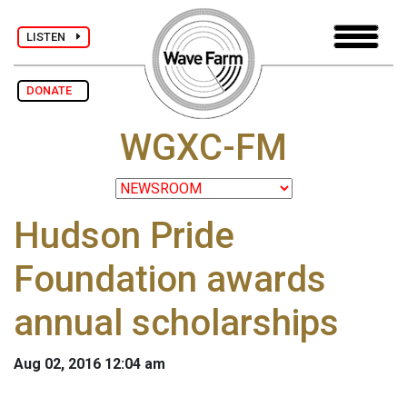
LISTEN
DONATE
WGXC-FM
Hudson Pride
Foundation awards
annual scholarships
Aug 02, 2016 12:04 am