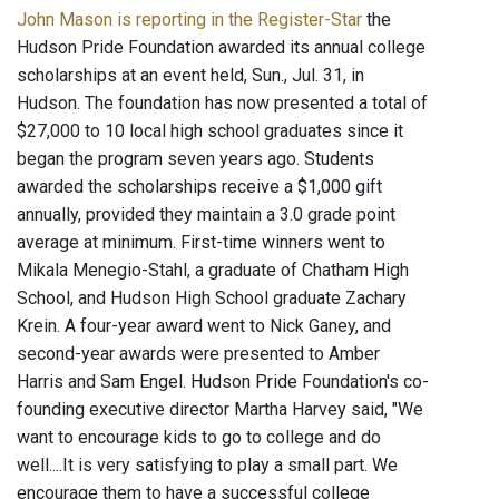
John Mason is reporting in the Register-Star
the
Hudson Pride Foundation awarded its annual college
scholarships at an event held, Sun., Jul. 31, in
Hudson. The foundation has now presented a total of
$27,000 to 10 local high school graduates since it
began the program seven years ago. Students
awarded the scholarships receive a $1,000 gift
annually, provided they maintain a 3.0 grade point
average at minimum. First-time winners went to
Mikala Menegio-Stahl, a graduate of Chatham High
School, and Hudson High School graduate Zachary
Krein. A four-year award went to Nick Ganey, and
second-year awards were presented to Amber
Harris and Sam Engel. Hudson Pride Foundation's co-
founding executive director Martha Harvey said, "We
want to encourage kids to go to college and do
well....It is very satisfying to play a small part. We
encourage them to have a successful college