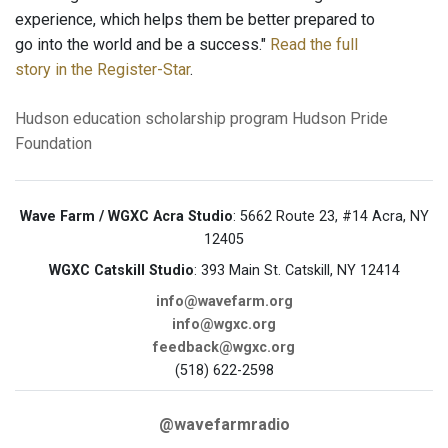
experience, which helps them be better prepared to
go into the world and be a success."
Read the full
story in the Register-Star
.
Hudson
education
scholarship program
Hudson Pride
Foundation
Wave Farm / WGXC Acra Studio
: 5662 Route 23, #14 Acra, NY
12405
WGXC Catskill Studio
: 393 Main St. Catskill, NY 12414
info@wavefarm.org
info@wgxc.org
feedback@wgxc.org
(518) 622-2598
@wavefarmradio